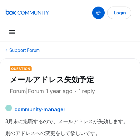
Login
Support Forum
QUESTION
メールアドレス失効予定
Forum|Forum|1 year ago
1 reply
community-manager
C
3月末に退職するので、メールアドレスが失効します。
別のアドレスへの変更をして欲しいです。