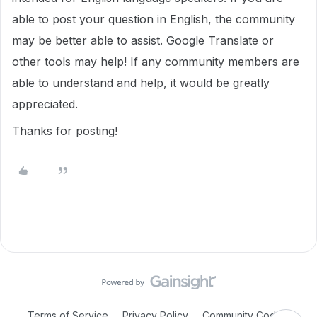
able to post your question in English, the community
may be better able to assist. Google Translate or
other tools may help! If any community members are
able to understand and help, it would be greatly
appreciated.
Thanks for posting!
Terms of Service
Privacy Policy
Community Code of