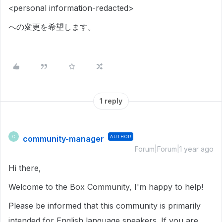
<personal information-redacted>
への変更を希望します。
1 reply
community-manager
AUTHOR
C
Forum|Forum|1 year ago
Hi there,
Welcome to the Box Community, I'm happy to help!
Please be informed that this community is primarily
intended for English language speakers. If you are