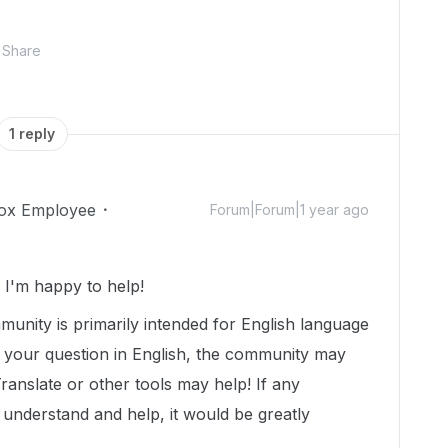
Share
1 reply
ox Employee
Forum|Forum|1 year ago
I'm happy to help!
munity is primarily intended for English language
t your question in English, the community may
Translate or other tools may help! If any
nderstand and help, it would be greatly