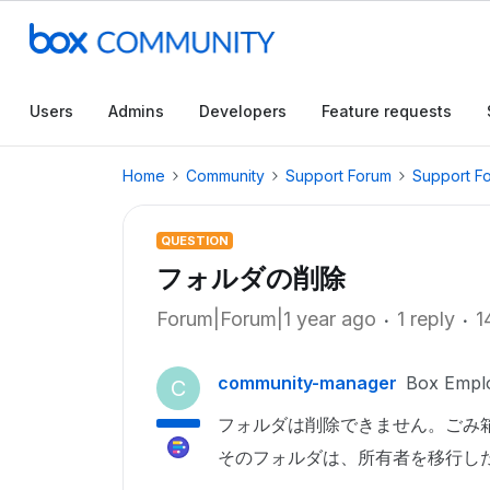
Users
Admins
Developers
Feature requests
Home
Community
Support Forum
Support F
QUESTION
フォルダの削除
Forum|Forum|1 year ago
1 reply
1
community-manager
Box Empl
C
フォルダは削除できません。ごみ
そのフォルダは、所有者を移行し