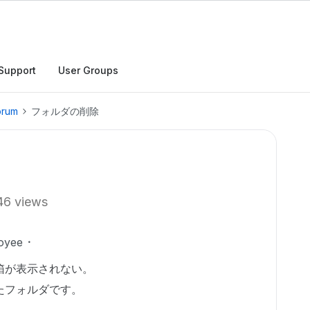
Support
User Groups
orum
フォルダの削除
46 views
oyee
箱が表示されない。
たフォルダです。