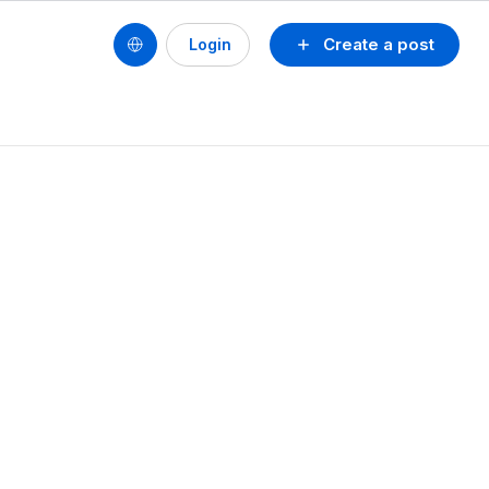
Create a post
Login