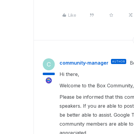
Like
community-manager
AUTHOR
B
C
Hi there,
Welcome to the Box Community, 
Please be informed that this com
speakers. If you are able to pos
be better able to assist. Google 
community members are able to u
appreciated.