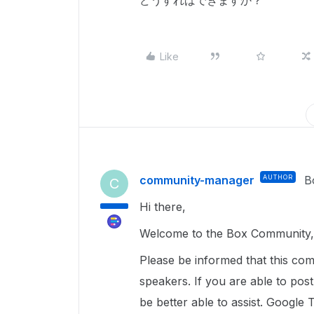
どうすればできますか？
Like
community-manager
AUTHOR
B
C
Hi there,
Welcome to the Box Community, 
Please be informed that this com
speakers. If you are able to pos
be better able to assist. Google 