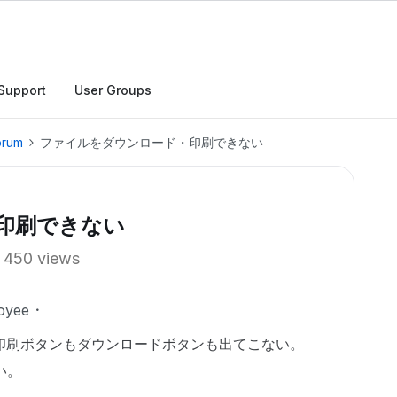
Support
User Groups
orum
ファイルをダウンロード・印刷できない
印刷できない
450 views
oyee
印刷ボタンもダウンロードボタンも出てこない。
い。