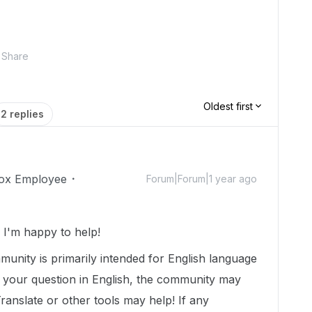
Share
Oldest first
2 replies
ox Employee
Forum|Forum|1 year ago
I'm happy to help!
munity is primarily intended for English language
t your question in English, the community may
Translate or other tools may help! If any