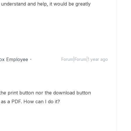
nderstand and help, it would be greatly
ox Employee
Forum|Forum|1 year ago
er the print button nor the download button
t as a PDF. How can I do it?