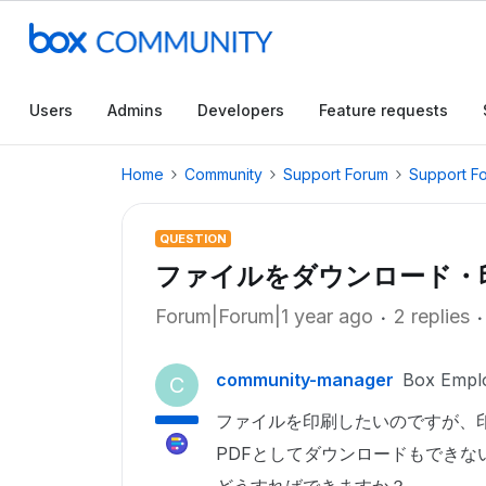
Users
Admins
Developers
Feature requests
Home
Community
Support Forum
Support F
QUESTION
ファイルをダウンロード・
Forum|Forum|1 year ago
2 replies
community-manager
Box Empl
C
ファイルを印刷したいのですが、
PDFとしてダウンロードもできな