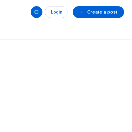
Create a post
Login