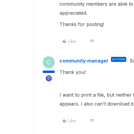
community members are able to u
appreciated.
Thanks for posting!
Like
community-manager
AUTHOR
B
C
Thank you!
I want to print a file, but neith
appears. I also can't download i
Like