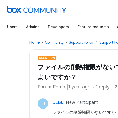
Users
Admins
Developers
Feature requests
Home
Community
Support Forum
Support F
QUESTION
ファイルの削除権限がない
よいですか？
Forum|Forum|1 year ago
1 reply
2
DEBU
New Participant
D
ファイルの削除権限がないですが