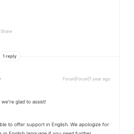
Share
1 reply
Forum|Forum|1 year ago
e’re glad to assist!
ble to offer support in English. We apologize for
us in English language if you need further