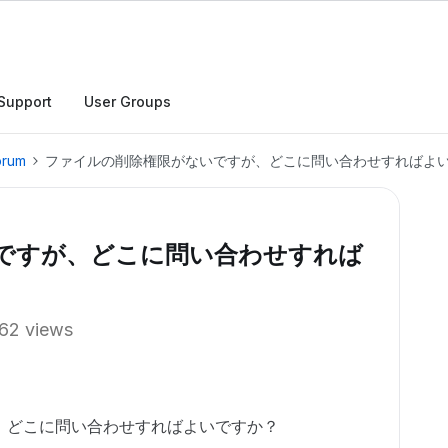
Support
User Groups
orum
ファイルの削除権限がないですが、どこに問い合わせすればよ
ですが、どこに問い合わせすれば
62 views
、どこに問い合わせすればよいですか？