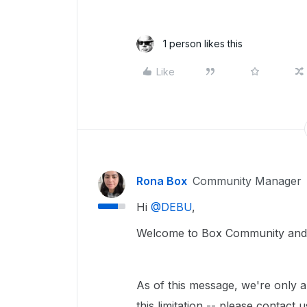
1 person likes this
Like
Rona Box
Community Manager
Hi ​
@DEBU
,
Welcome to Box Community and w
As of this message, we're only a
this limitation -- please contact 