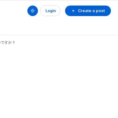
Create a post
Login
いですか？