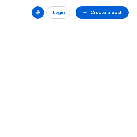
Create a post
Login
る