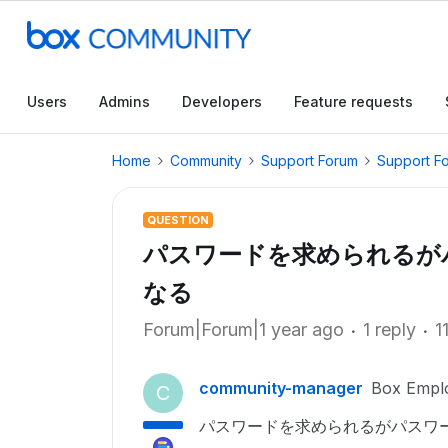
Users
Admins
Developers
Feature requests
Home
Community
Support Forum
Support F
QUESTION
パスワードを求められるが
なる
Forum|Forum|1 year ago
1 reply
1
community-manager
Box Empl
C
パスワードを求められるがパスワ