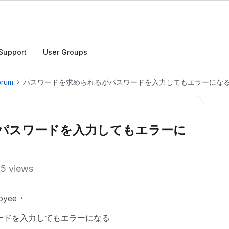
Support
User Groups
orum
パスワードを求められるがパスワードを入力してもエラーにな
パスワードを入力してもエラーに
15 views
oyee
ードを入力してもエラーになる