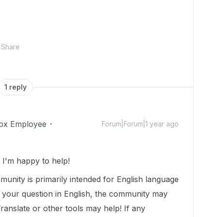
Share
1 reply
ox Employee
Forum|Forum|1 year ago
I'm happy to help!
munity is primarily intended for English language
t your question in English, the community may
Translate or other tools may help! If any