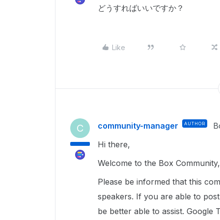
どうすればいいですか？
Like
community-manager
AUTHOR
B
C
Hi there,
Welcome to the Box Community, 
Please be informed that this com
speakers. If you are able to pos
be better able to assist. Google 