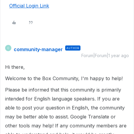
Official Login Link
community-manager
AUTHOR
C
Forum|Forum|1 year ago
Hi there,
Welcome to the Box Community, I'm happy to help!
Please be informed that this community is primarily
intended for English language speakers. If you are
able to post your question in English, the community
may be better able to assist. Google Translate or
other tools may help! If any community members are