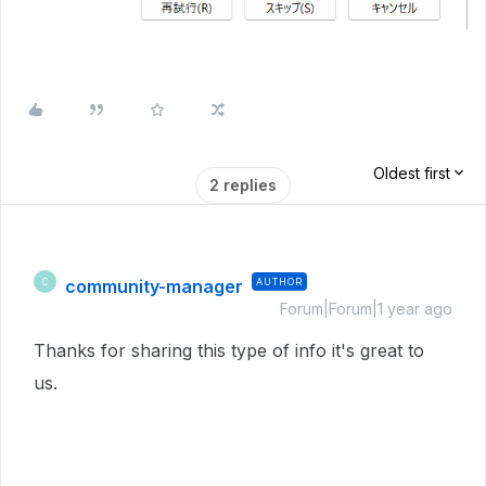
Oldest first
2 replies
community-manager
AUTHOR
C
Forum|Forum|1 year ago
Thanks for sharing this type of info it's great to
us.