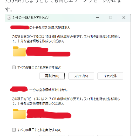
だけ移行しようとしても同じエラーメッセージが出ま
す。