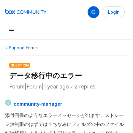
Login
Support Forum
QUESTION
データ移行中のエラー
Forum|Forum|1 year ago
2 replies
community-manager
C
添付画像のようなエラーメッセージが出ます。ストレー
ジ無制限のはずでは？ちなみにフォルダの中のファイル