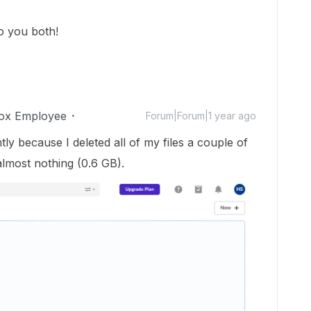
to you both!
ox Employee
Forum|Forum|1 year ago
ly because I deleted all of my files a couple of
almost nothing (0.6 GB).