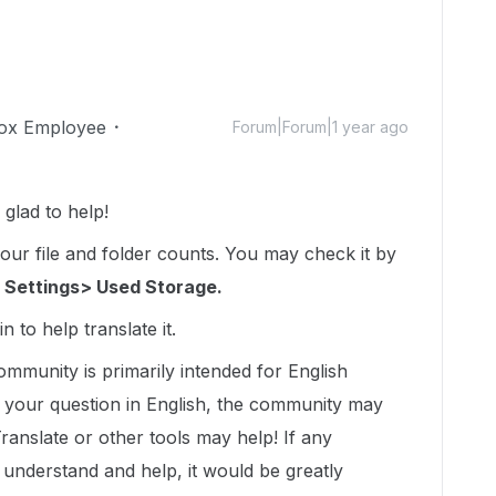
ox Employee
Forum|Forum|1 year ago
glad to help!
your file and folder counts. You may check it by
 Settings> Used Storage.
n to help translate it.
ommunity is primarily intended for English
t your question in English, the community may
Translate or other tools may help! If any
nderstand and help, it would be greatly