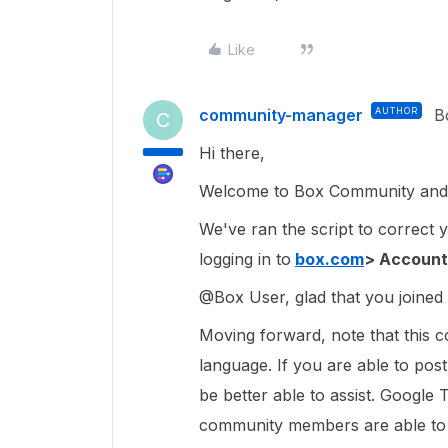
Like
community-manager
AUTHOR
B
C
Hi there,
Welcome to Box Community and 
We've ran the script to correct 
logging in to
box.com
> Account
@Box User, glad that you joined i
Moving forward, note that this c
language. If you are able to pos
be better able to assist. Google 
community members are able to u