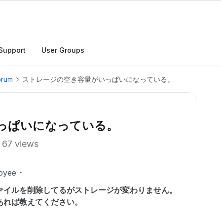
Support
User Groups
orum
ストレージの空き容量がいっぱいになっている。
っぱいになっている。
67 views
oyee
ァイルを削除してるがストレージが変わりません。
あれば教えてください。