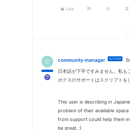
Like
community-manager
AUTHOR
B
C
日本語が下手ですみません。私も
ボクスのサポートはスクリプトを
This user is describing in Japa
problem of their available space
from support could help them in
be great. :)