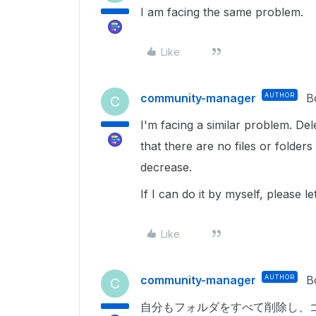
I am facing the same problem.
Like
community-manager
AUTHOR
B
C
I'm facing a similar problem. Dele
that there are no files or folder
decrease.
If I can do it by myself, please
Like
community-manager
AUTHOR
B
C
自分も
フォルダをすべて削除し、