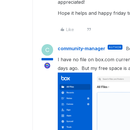
appreciated!
Hope it helps and happy friday 
Like
community-manager
AUTHOR
B
C
I have no file on box.com current
days ago. But my free space is 