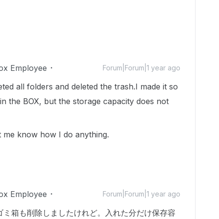
ox Employee
Forum|Forum|1 year ago
ted all folders and deleted the trash.I made it so
s in the BOX, but the storage capacity does not
 let me know how I do anything.
ox Employee
Forum|Forum|1 year ago
ゴミ箱も削除しましたけれど。入れた分だけ保存容