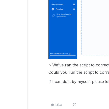
> We've ran the script to correct
Could you run the script to corr
If I can do it by myself, please
Like