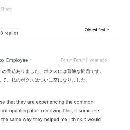
Share
Oldest first
8 replies
ox Employee
Forum|Forum|1 year ago
この問題ありました、ボクスには普通な問題です。
して、私のボクスはついに空になりました。
nese that they are experiencing the common
 not updating after removing files, if someone
 the same way they helped me I think it would