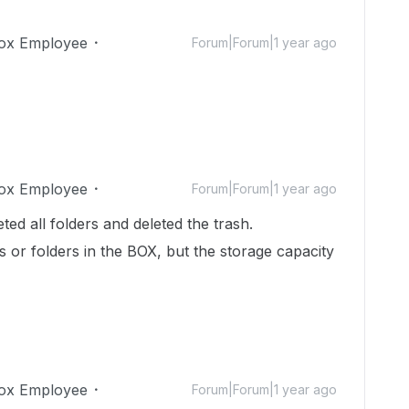
ox Employee
Forum|Forum|1 year ago
ox Employee
Forum|Forum|1 year ago
ted all folders and deleted the trash.
es or folders in the BOX, but the storage capacity
ox Employee
Forum|Forum|1 year ago