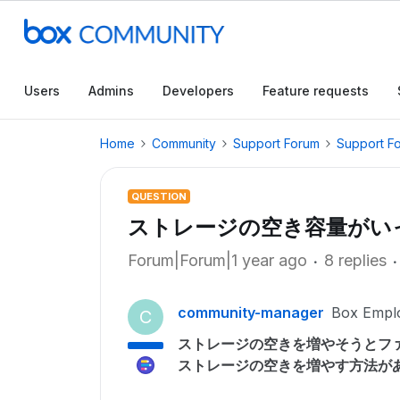
Users
Admins
Developers
Feature requests
Home
Community
Support Forum
Support F
QUESTION
ストレージの空き容量がい
Forum|Forum|1 year ago
8 replies
community-manager
Box Empl
C
ストレージの空きを増やそうとフ
ストレージの空きを増やす方法が