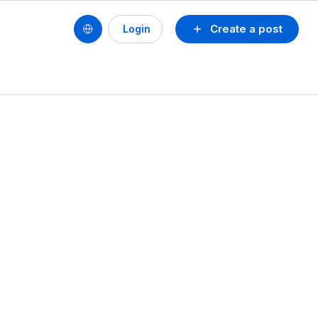
Create a post
Login