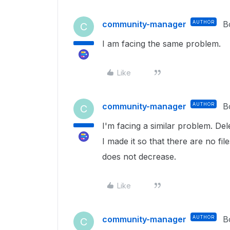
community-manager
AUTHOR
B
C
I am facing the same problem.
Like
community-manager
AUTHOR
B
C
I'm facing a similar problem. Dele
I made it so that there are no fil
does not decrease.
Like
community-manager
AUTHOR
B
C