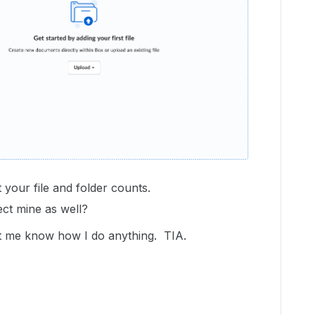
 your file and folder counts.
ect mine as well?
 let me know how I do anything. TIA.