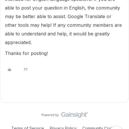
able to post your question in English, the community
may be better able to assist. Google Translate or
other tools may help! If any community members are
able to understand and help, it would be greatly
appreciated.
Thanks for posting!
Terms of Service
Privacy Policy
Community Code of