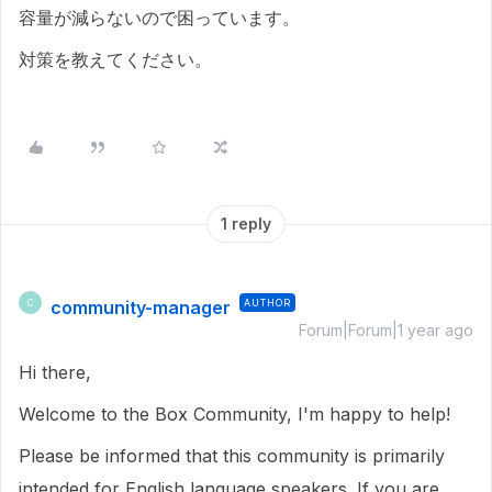
容量が減らないので困っています。
対策を教えてください。
1 reply
community-manager
AUTHOR
C
Forum|Forum|1 year ago
Hi there,
Welcome to the Box Community, I'm happy to help!
Please be informed that this community is primarily
intended for English language speakers. If you are