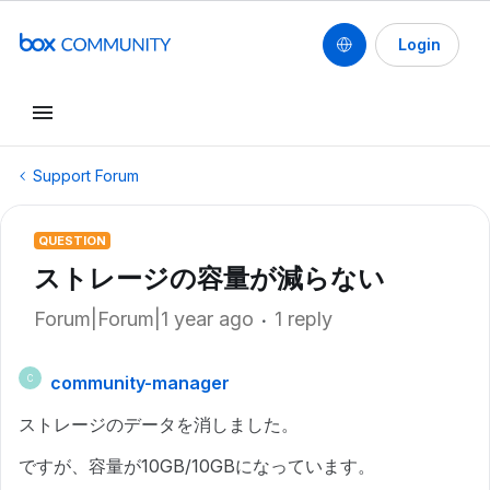
Login
Support Forum
QUESTION
ストレージの容量が減らない
Forum|Forum|1 year ago
1 reply
community-manager
C
ストレージのデータを消しました。
ですが、容量が10GB/10GBになっています。