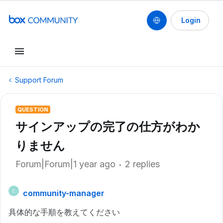
Login
Support Forum
QUESTION
サインアップの完了の仕方がわか
りません
Forum|Forum|1 year ago
2 replies
community-manager
C
具体的な手順を教えてください