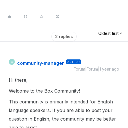
Oldest first
2 replies
community-manager
AUTHOR
C
Forum|Forum|1 year ago
Hi there,
Welcome to the Box Community!
This community is primarily intended for English
language speakers. If you are able to post your
question in English, the community may be better
able to assist.