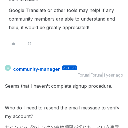
Google Translate or other tools may help! If any
community members are able to understand and
help, it would be greatly appreciated!
community-manager
AUTHOR
C
Forum|Forum|1 year ago
Seems that I haven't complete signup procedure.
Who do I need to resend the email message to verify
my account?
サインアップのリンクの有効期限が切れた、という表示