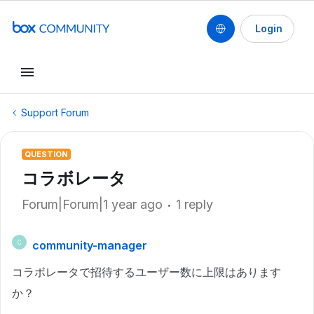
Login
Support Forum
QUESTION
コラボレータ
Forum|Forum|1 year ago
1 reply
community-manager
C
コラボレータで招待するユーザー数に上限はあります
か？