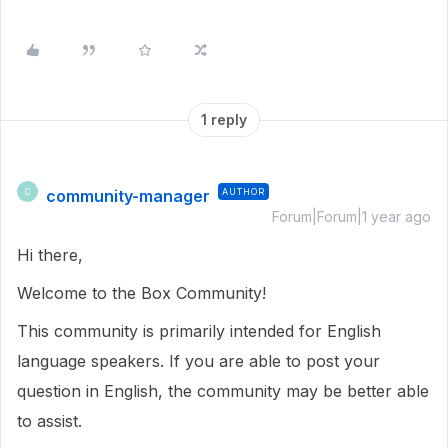
1 reply
community-manager
AUTHOR
C
Forum|Forum|1 year ago
Hi there,
Welcome to the Box Community!
This community is primarily intended for English
language speakers. If you are able to post your
question in English, the community may be better able
to assist.