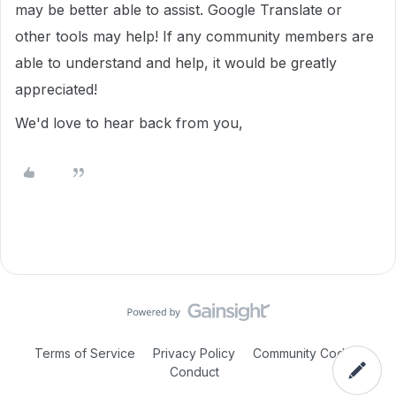
may be better able to assist. Google Translate or
other tools may help! If any community members are
able to understand and help, it would be greatly
appreciated!
We'd love to hear back from you,
Terms of Service
Privacy Policy
Community Code of
Conduct