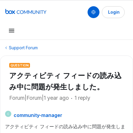
Login
Support Forum
QUESTION
アクティビティ フィードの読み込
み中に問題が発生しました。
Forum|Forum|1 year ago
1 reply
community-manager
C
アクティビティ フィードの読み込み中に問題が発生しま