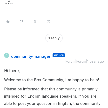
した。
1 reply
community-manager
AUTHOR
C
Forum|Forum|1 year ago
Hi there,
Welcome to the Box Community, I'm happy to help!
Please be informed that this community is primarily
intended for English language speakers. If you are
able to post your question in English, the community