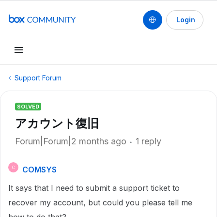
Login
Support Forum
SOLVED
アカウント復旧
Forum|Forum|2 months ago
1 reply
COMSYS
C
It says that I need to submit a support ticket to
recover my account, but could you please tell me