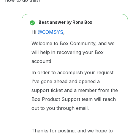
how to do that?
Best answer by
Rona Box
Hi ​
@COMSYS
,
Welcome to Box Community, and we
will help in recovering your Box
account!
In order to accomplish your request.
I’ve gone ahead and opened a
support ticket and a member from the
Box Product Support team will reach
out to you through email.
Thanks for posting, and we hope to