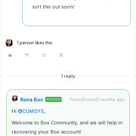
sort this out soon!
1 person likes this
1 reply
Rona Box
Forum|Forum|2 months ago
ANSWER
Hi ​
@COMSYS
,
Welcome to Box Community, and we will help in
recovering your Box account!