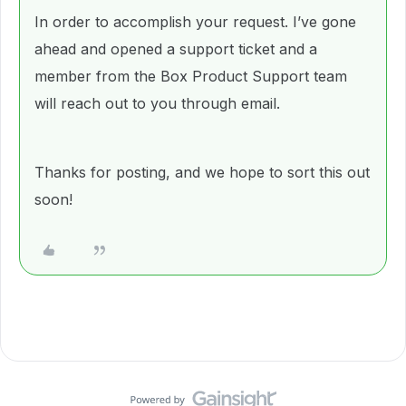
In order to accomplish your request. I’ve gone
ahead and opened a support ticket and a
member from the Box Product Support team
will reach out to you through email.
Thanks for posting, and we hope to sort this out
soon!