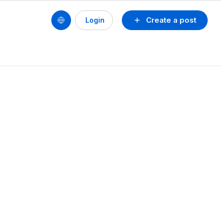
Create a post
Login