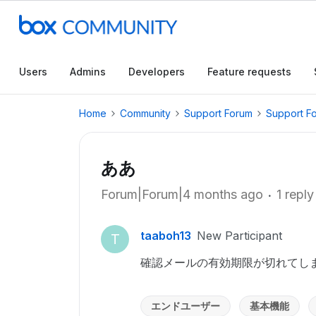
Users
Admins
Developers
Feature requests
Home
Community
Support Forum
Support F
ああ
Forum|Forum|4 months ago
1 reply
taaboh13
New Participant
T
確認メールの有効期限が切れてし
エンドユーザー
基本機能