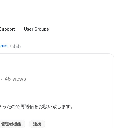
Support
User Groups
orum
ああ
45 views
まったので再送信をお願い致します。
管理者機能
連携