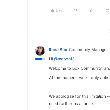
Like
Rona Box
Community Manager
Hi ​
@taaboh13
,
Welcome to Box Community, and 
At the moment, we're only able t
We apologize for this limitation 
need further assistance.