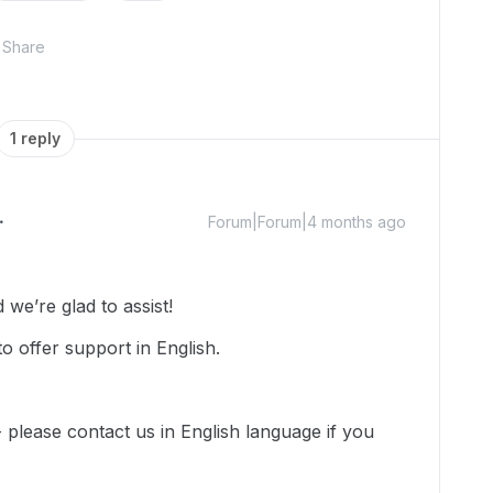
Share
1 reply
Forum|Forum|4 months ago
we’re glad to assist!
o offer support in English.
-- please contact us in English language if you