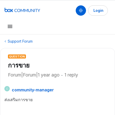
Login
Support Forum
QUESTION
การขาย
Forum|Forum|1 year ago
1 reply
community-manager
C
ส่งเสริมการขาย