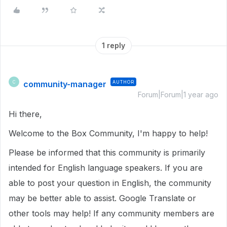
1 reply
community-manager
AUTHOR
C
Forum|Forum|1 year ago
Hi there,
Welcome to the Box Community, I'm happy to help!
Please be informed that this community is primarily
intended for English language speakers. If you are
able to post your question in English, the community
may be better able to assist. Google Translate or
other tools may help! If any community members are