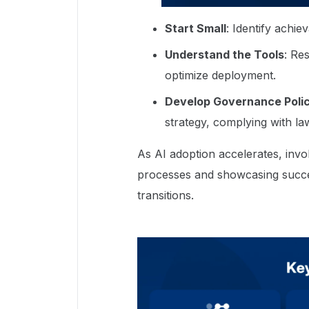
Start Small
: Identify achie
Understand the Tools
: Re
optimize deployment.
Develop Governance Polic
strategy, complying with la
As AI adoption accelerates, in
processes and showcasing succes
transitions.