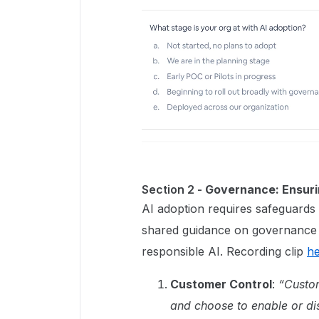
Section 2 -
Governance: Ensuri
AI adoption requires safeguards 
shared guidance on governance po
responsible AI. Recording clip
h
Customer Control
:
“Custom
and choose to enable or dis