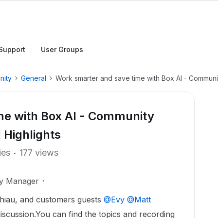
Support
User Groups
nity
General
Work smarter and save time with Box AI - Communi
me with Box AI - Community
 Highlights
ies
177 views
ty Manager
hiau, and customers guests ​
@Evy
​
@Matt
iscussion.You can find the topics and recording