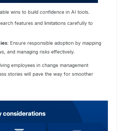
vable wins to build confidence in AI tools.
search features and limitations carefully to
ies
: Ensure responsible adoption by mapping
ws, and managing risks effectively.
volving employees in change management
s stories will pave the way for smoother