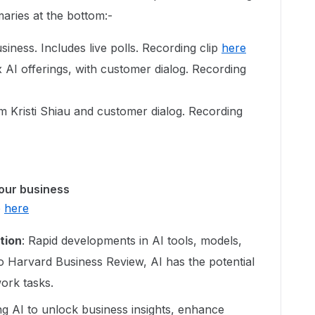
maries at the bottom:-
ness. Includes live polls. Recording clip
here
AI offerings, with customer dialog. Recording
 Kristi Shiau and customer dialog. Recording
your business
p
here
tion
: Rapid developments in AI tools, models,
o Harvard Business Review, AI has the potential
ork tasks.
ng AI to unlock business insights, enhance