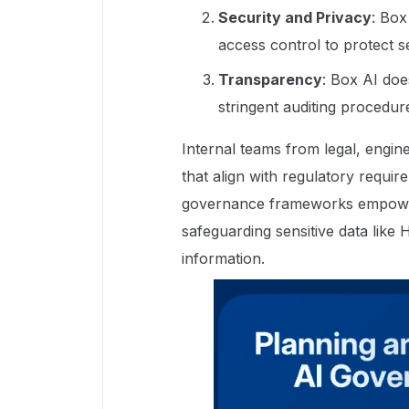
Security and Privacy
: Box
access control to protect s
Transparency
: Box AI do
stringent auditing procedur
Internal teams from legal, engin
that align with regulatory requ
governance frameworks empower 
safeguarding sensitive data like
information.