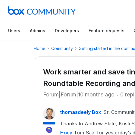
Users
Admins
Developers
Feature requests
Home
Community
Getting started in the commu
Work smarter and save ti
Roundtable Recording and
Forum|Forum|10 months ago
0 repl
thomasdeely Box
Sr. Communi
Thanks to Andrew Slate, Kristi S
Hoey
Tom Saal for yesterday’s d