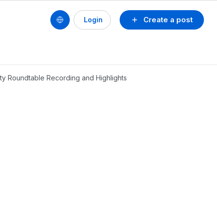
Create a post
Login
ty Roundtable Recording and Highlights