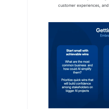
customer experiences, and