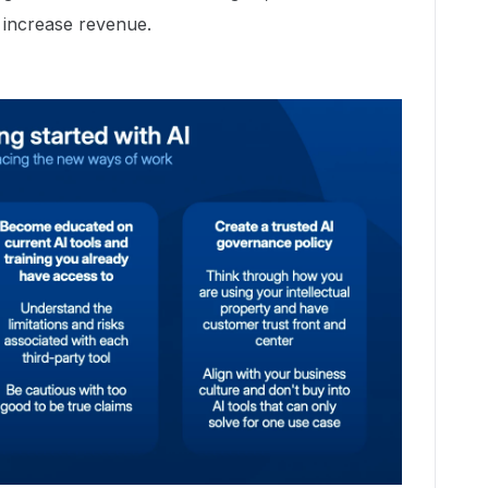
 increase revenue.