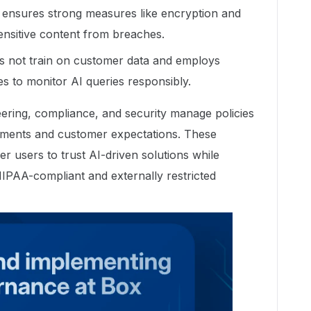
 ensures strong measures like encryption and
ensitive content from breaches.
es not train on customer data and employs
es to monitor AI queries responsibly.
eering, compliance, and security manage policies
irements and customer expectations. These
users to trust AI-driven solutions while
 HIPAA-compliant and externally restricted