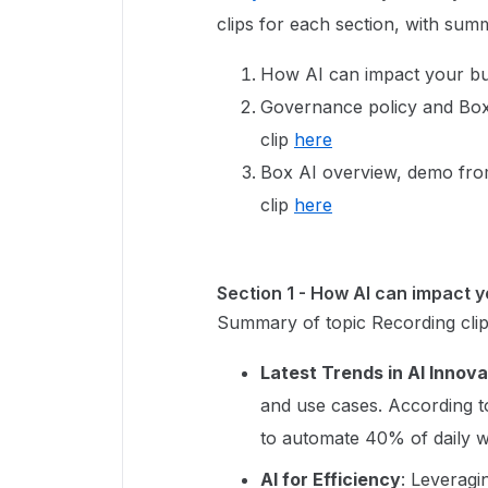
clips for each section, with sum
How AI can impact your busi
Governance policy and Box 
clip
here
Box AI overview, demo from
clip
here
Section 1 - How AI can impact 
Summary of topic Recording cli
Latest Trends in AI Innova
and use cases. According t
to automate 40% of daily w
AI for Efficiency
: Leveragi