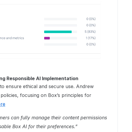
ng Responsible AI Implementation
to ensure ethical and secure use. ​Andrew
licies, focusing on Box’s principles for
ere
ers can fully manage their content permissions
able Box AI for their preferences.”