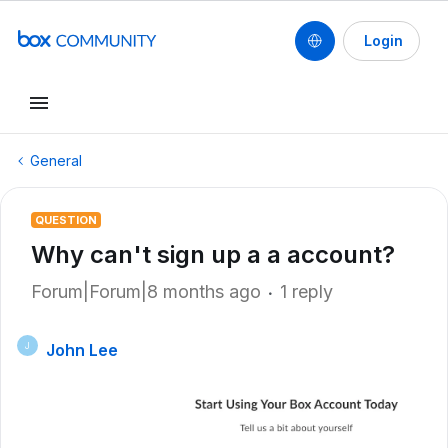
Login
General
QUESTION
Why can't sign up a a account?
Forum|Forum|8 months ago
1 reply
John Lee
J