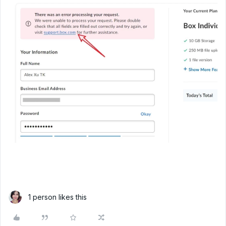
1 person likes this