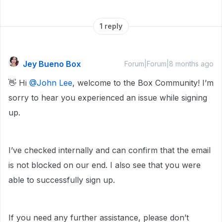
1 reply
Jey Bueno Box
Forum|Forum|8 months ago
👋 Hi ​
@John Lee
, welcome to the Box Community! I’m
sorry to hear you experienced an issue while signing
up.
I’ve checked internally and can confirm that the email
is not blocked on our end. I also see that you were
able to successfully sign up.
If you need any further assistance, please don’t