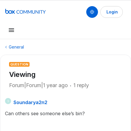
Login
General
QUESTION
Viewing
Forum|Forum|1 year ago
1 reply
Soundarya2n2
S
Can others see someone else’s bin?