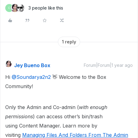
3 people like this
C
1 reply
Jey Bueno Box
Forum|Forum|1 year ago
Hi ​
@Soundarya2n2
👋 Welcome to the Box
Community!
Only the Admin and Co-admin (
with enough
permissions
) can access other’s bin/trash
using Content Manager. Learn more by
visiting
Managing Files And Folders From The Admin