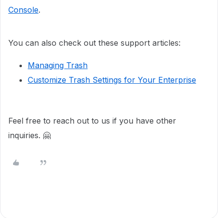
Console
.
You can also check out these support articles:
Managing Trash
Customize Trash Settings for Your Enterprise
Feel free to reach out to us if you have other
inquiries. 🤗