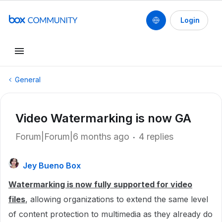
Login
General
Video Watermarking is now GA
Forum|Forum|6 months ago
4 replies
Jey Bueno Box
Watermarking is now fully supported for video
files
, allowing organizations to extend the same level
of content protection to multimedia as they already do