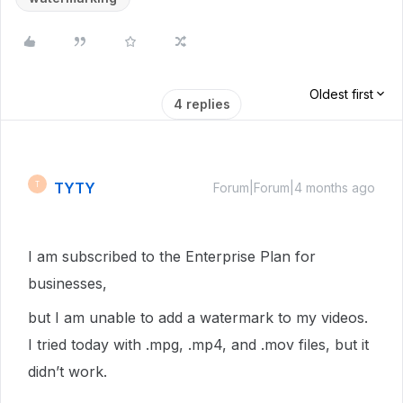
Oldest first
4 replies
TYTY
T
Forum|Forum|4 months ago
I am subscribed to the Enterprise Plan for
businesses,
but I am unable to add a watermark to my videos.
I tried today with .mpg, .mp4, and .mov files, but it
didn’t work.