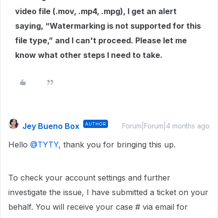
video file (.mov, .mp4, .mpg), I get an alert
saying, “Watermarking is not supported for this
file type,” and I can't proceed. Please let me
know what other steps I need to take.
Jey Bueno Box
AUTHOR
Forum|Forum|4 months ago
Hello ​
@TYTY
, thank you for bringing this up.
To check your account settings and further
investigate the issue, I have submitted a ticket on your
behalf. You will receive your case # via email for