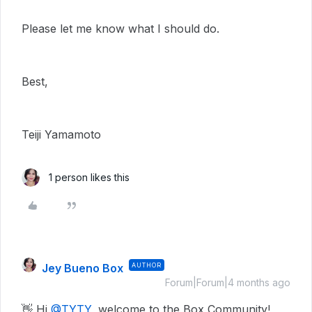
Please let me know what I should do.
Best,
Teiji Yamamoto
1 person likes this
Jey Bueno Box
AUTHOR
Forum|Forum|4 months ago
👋 Hi ​
@TYTY
, welcome to the Box Community!