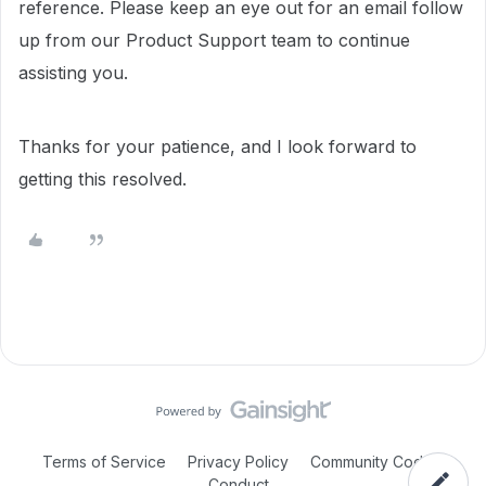
reference. Please keep an eye out for an email follow
up from our Product Support team to continue
assisting you.
Thanks for your patience, and I look forward to
getting this resolved.
Terms of Service
Privacy Policy
Community Code of
Conduct