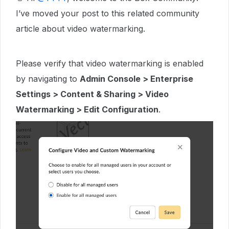
I’ve moved your post to this related community
article about video watermarking.
Please verify that video watermarking is enabled
by navigating to
Admin Console > Enterprise
Settings > Content & Sharing > Video
Watermarking > Edit Configuration
.