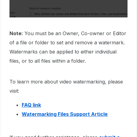
Note:
You must be an Owner, Co-owner or Editor
of a file or folder to set and remove a watermark.
Watermarks can be applied to either individual
files, or to all files within a folder.
To learn more about video watermarking, please
visit:
FAQ link
Watermarking Files Support Article