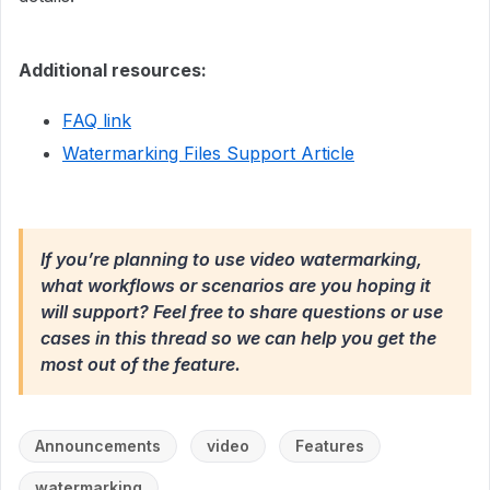
Additional resources:
FAQ link
Watermarking Files Support Article
If you’re planning to use video watermarking,
what workflows or scenarios are you hoping it
will support? Feel free to share questions or use
cases in this thread so we can help you get the
most out of the feature.
Announcements
video
Features
watermarking