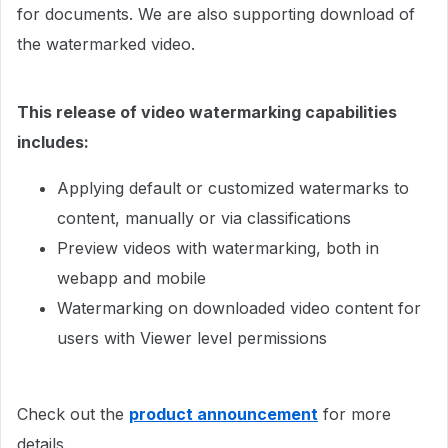
for documents. We are also supporting download of
the watermarked video.
This release of video watermarking capabilities
includes:
Applying default or customized watermarks to
content, manually or via classifications
Preview videos with watermarking, both in
webapp and mobile
Watermarking on downloaded video content for
users with Viewer level permissions​​​​​
Check out the
product announcement
for more
details.