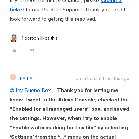
If you need further assistance, please
submit a
ticket
to our Product Support. Thank you, and I
look forward to getting this resolved.
1 person likes this
TYTY
T
Forum|Forum|4 months ago
@Jey Bueno Box
Thank you for letting me
know. I went to the Admin Console, checked the
“Enabled for all managed users” box, and saved
the settings. However, when I try to enable
“Enable watermarking for this file” by selecting
‘Settings’ from the “...” menu on the actual