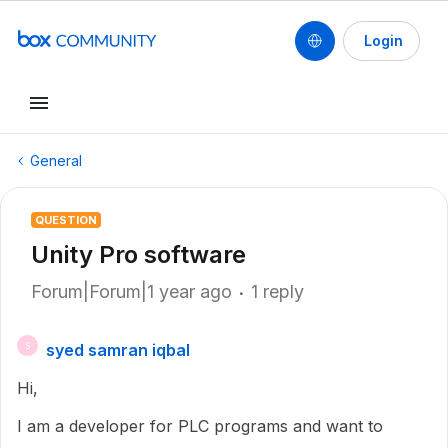
Login
General
QUESTION
Unity Pro software
Forum|Forum|1 year ago
1 reply
syed samran iqbal
S
Hi,
I am a developer for PLC programs and want to