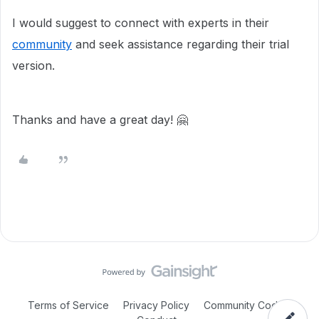
I would suggest to connect with experts in their
community
and seek assistance regarding their trial
version.
Thanks and have a great day! 🤗
Terms of Service
Privacy Policy
Community Code of