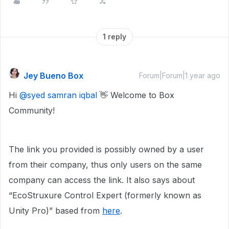
1 reply
Jey Bueno Box
Forum|Forum|1 year ago
Hi
@syed samran iqbal
👋 Welcome to Box
Community!
The link you provided is possibly owned by a user
from their company, thus only users on the same
company can access the link. It also says about
“EcoStruxure Control Expert (formerly known as
Unity Pro)” based from
here
.