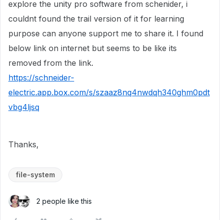
explore the unity pro software from schenider, i
couldnt found the trail version of it for learning
purpose can anyone support me to share it. I found
below link on internet but seems to be like its
removed from the link.
https://schneider-
electric.app.box.com/s/szaaz8nq4nwdqh340ghm0pdt
vbg4ljsq
Thanks,
file-system
2 people like this