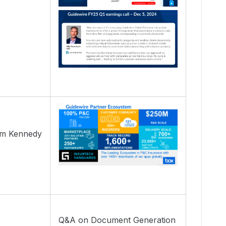
Tim Kennedy
Q&A on Document Generation