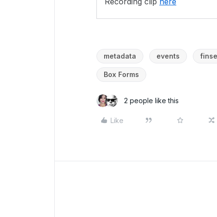
Recording clip
here
metadata
events
fins
Box Forms
2 people like this
Like