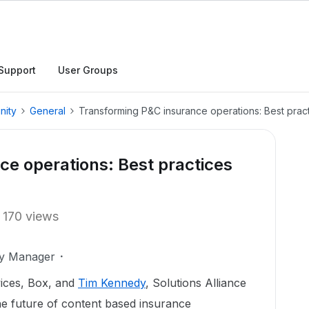
Support
User Groups
nity
General
Transforming P&C insurance operations: Best prac
e operations: Best practices
170 views
ty Manager
vices, Box, and
Tim Kennedy
, Solutions Alliance
e future of content based insurance