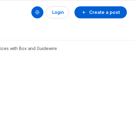
Create a post
Login
tices with Box and Guidewire