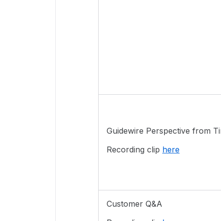
Guidewire Perspective from 
Recording clip
here
Customer Q&A