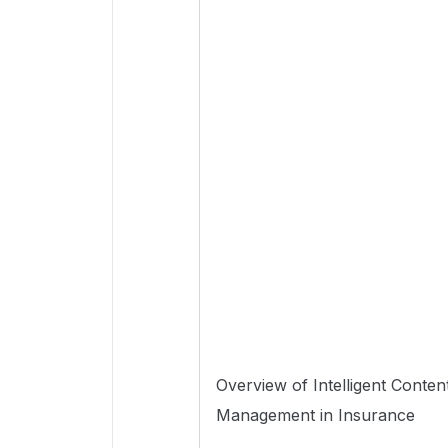
Overview of Intelligent Conten
Management in Insurance