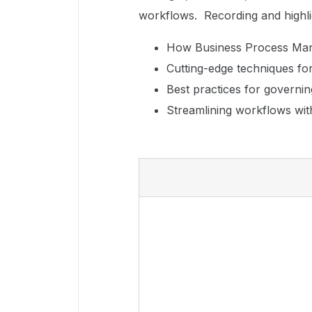
workflows. Recording and highl
How Business Process Man
Cutting-edge techniques fo
Best practices for governi
Streamlining workflows wit