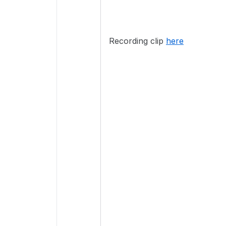
Recording clip
here