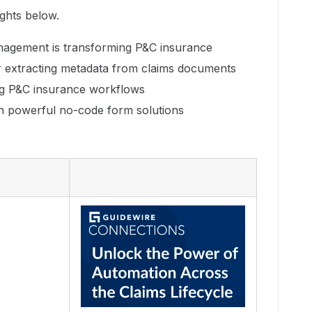
ights below.
agement is transforming P&C insurance
r extracting metadata from claims documents
ng P&C insurance workflows
h powerful no-code form solutions