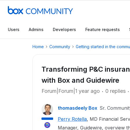
Users
Admins
Developers
Feature requests
Home
Community
Getting started in the commu
Transforming P&C insuranc
with Box and Guidewire
Forum|Forum|1 year ago
0 replies
thomasdeely Box
Sr. Communi
Perry Rotella
, MD Financial Ser
Manager, Guidewire, overview th