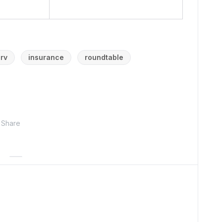
erv
insurance
roundtable
Share