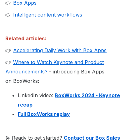
👉
Box Apps
👉
Intelligent content workflows
Related articles:
👉
Accelerating Daily Work with Box Apps
👉
Where to Watch Keynote and Product
Announcements?
- introducing Box Apps
on BoxWorks:
LinkedIn video:
BoxWorks 2024 - Keynote
recap
Full BoxWorks replay
💫 Ready to get started?
Contact our Box Sales