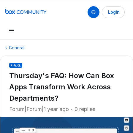
Login
General
F.A.Q.
Thursday's FAQ: How Can Box
Apps Transform Work Across
Departments?
Forum|Forum|1 year ago
0 replies