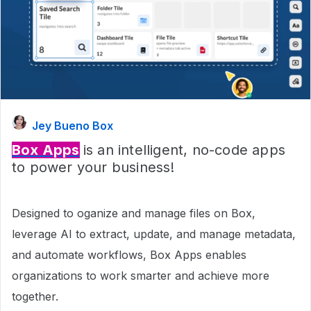
Jey Bueno Box
Box Apps
is an intelligent, no-code apps
to power your business!
Designed to oganize and manage files on Box,
leverage AI to extract, update, and manage metadata,
and automate workflows, Box Apps enables
organizations to work smarter and achieve more
together.