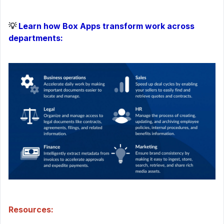
💡
Learn how Box Apps transform work across
departments:
Resources: