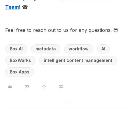
Team
!
☎
Feel free to reach out to us for any questions. 😎
Box AI
metadata
workflow
AI
BoxWorks
intelligent content management
Box Apps