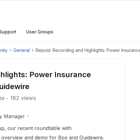
Support
User Groups
nity
General
Repost: Recording and Highlights: Power Insuran
hlights: Power Insurance
uidewire
es
182 views
ty Manager
up, our recent roundtable with ​
overview and demo for Box and Guidewire.