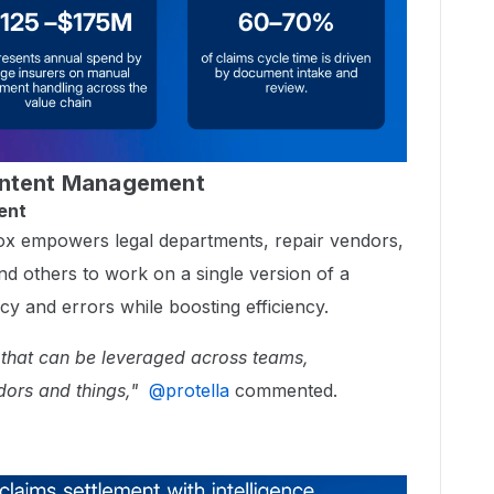
ontent Management
ent
 Box empowers legal departments, repair vendors,
and others to work on a single version of a
 and errors while boosting efficiency.
 that can be leveraged across teams,
dors and things,"
​
@protella
commented.