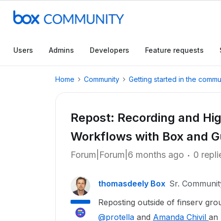
Users
Admins
Developers
Feature requests
Home
Community
Getting started in the commu
Repost: Recording and Hig
Workflows with Box and G
Forum|Forum|6 months ago
0 repli
thomasdeely Box
Sr. Communi
Reposting outside of finserv gro
@protella
and
Amanda Chivil
an 