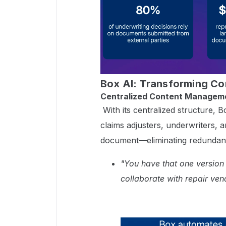
Box AI: Transforming C
Centralized Content Managem
With its centralized structure,
claims adjusters, underwriters, 
document—eliminating redundancy
"You have that one version
collaborate with repair ven