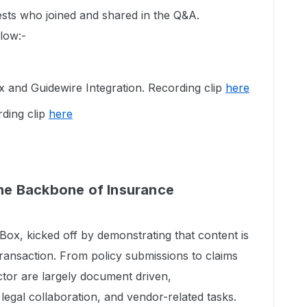
sts who joined and shared in the Q&A.
elow:-
and Guidewire Integration. Recording clip
here
ding clip
here
e Backbone of Insurance
ox, kicked off by demonstrating that content is
transaction. From policy submissions to claims
ctor are largely document driven,
 legal collaboration, and vendor-related tasks.