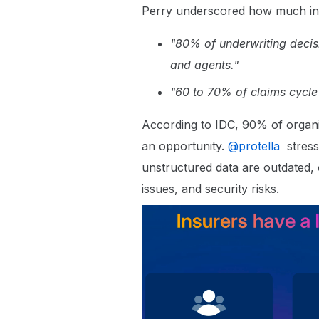
Perry underscored how much ins
"80% of underwriting decis
and agents."
"60 to 70% of claims cycle
According to IDC, 90% of organiz
an opportunity. ​
@protella
stresse
unstructured data are outdated, of
issues, and security risks.