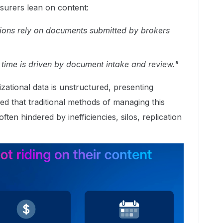
urers lean on content:
ions rely on documents submitted by brokers
 time is driven by document intake and review."
ational data is unstructured, presenting
d that traditional methods of managing this
ten hindered by inefficiencies, silos, replication