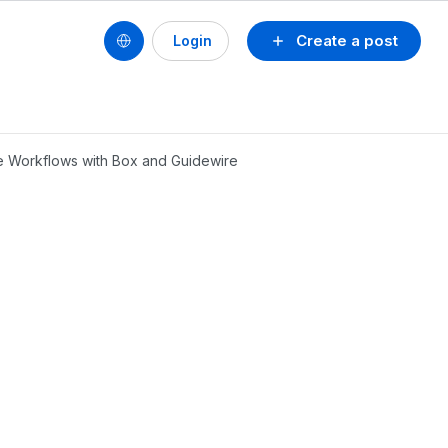
Create a post
Login
ce Workflows with Box and Guidewire