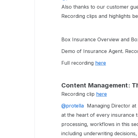
Also thanks to our customer gue
Recording clips and highlights b
Box Insurance Overview and Box 
Demo of Insurance Agent. Recor
Full recording
here
Content Management: Th
Recording clip
here
@protella
Managing Director at B
at the heart of every insurance 
processing, workflows in this se
including underwriting decisions,