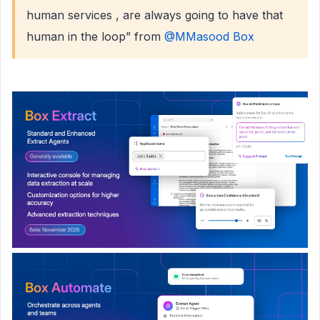
human services , are always going to have that
human in the loop” from ​
@MMasood Box