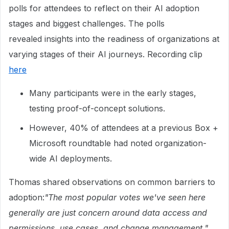
polls for attendees to reflect on their AI adoption
stages and biggest challenges. The polls
revealed insights into the readiness of organizations at
varying stages of their AI journeys. Recording clip
here
Many participants were in the early stages,
testing proof-of-concept solutions.
However, 40% of attendees at a previous Box +
Microsoft roundtable had noted organization-
wide AI deployments.
Thomas shared observations on common barriers to
adoption:
"The most popular votes we've seen here
generally are just concern around data access and
permissions, use cases, and change management."