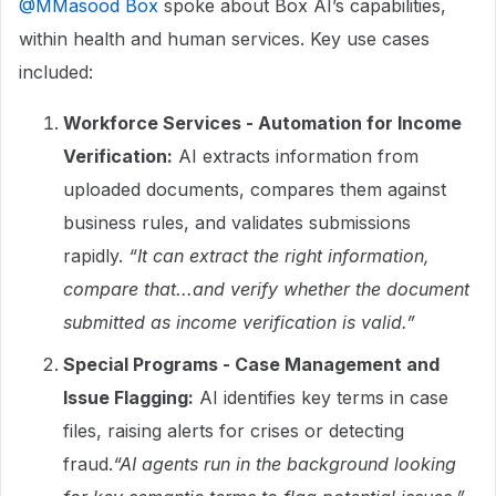
@MMasood Box
spoke about Box AI’s capabilities,
within health and human services. Key use cases
included:
Workforce Services - Automation for Income
Verification:
AI extracts information from
uploaded documents, compares them against
business rules, and validates submissions
rapidly.
“It can extract the right information,
compare that...and verify whether the document
submitted as income verification is valid.”
Special Programs - Case Management and
Issue Flagging:
AI identifies key terms in case
files, raising alerts for crises or detecting
fraud.
“AI agents run in the background looking