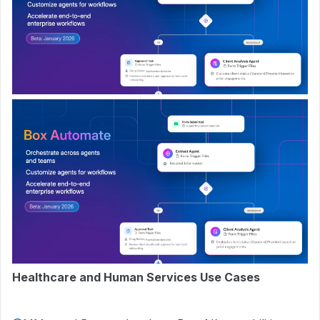
Healthcare and Human Services Use Cases