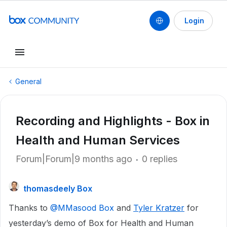
Login
General
Recording and Highlights - Box in
Health and Human Services
Forum|Forum|9 months ago
0 replies
thomasdeely Box
Thanks to ​
@MMasood Box
and
Tyler Kratzer
for
yesterday’s demo of Box for Health and Human