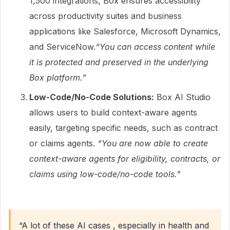
1,500 integrations, Box ensures accessibility
across productivity suites and business
applications like Salesforce, Microsoft Dynamics,
and ServiceNow.
“You can access content while
it is protected and preserved in the underlying
Box platform.”
Low-Code/No-Code Solutions:
Box AI Studio
allows users to build context-aware agents
easily, targeting specific needs, such as contract
or claims agents.
“You are now able to create
context-aware agents for eligibility, contracts, or
claims using low-code/no-code tools.”
“A lot of these AI cases , especially in health and