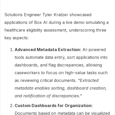
Solutions Engineer Tyler Kratzer showcased
applications of Box AI during a live demo simulating a
healthcare eligibility assessment, underscoring three
key aspects:
Advanced Metadata Extraction:
AI-powered
tools automate data entry, sort applications into
dashboards, and flag discrepancies, allowing
caseworkers to focus on high-value tasks such
as reviewing critical documents.
“Extracted
metadata enables sorting, dashboard creation,
and notification of discrepancies.”
Custom Dashboards for Organization:
Documents based on metadata can be visualized