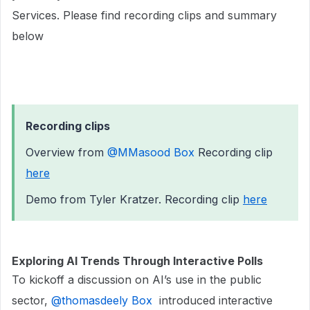
Services. Please find recording clips and summary
below
Recording clips
Overview from ​
@MMasood Box
Recording clip
here
Demo from Tyler Kratzer. Recording clip
here
Exploring AI Trends Through Interactive Polls
To kickoff a discussion on AI’s use in the public
sector, ​
@thomasdeely Box
introduced interactive