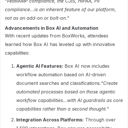
“FedRAMP compliance, the CJIS, HIPAA, PII
compliance...is an inherent feature of our platform,
not as an add-on or bolt-on.”
Advancements in Box AI and Automation
With recent updates from BoxWorks, attendees
learned how Box AI has leveled up with innovative
capabilities:
Agentic AI Features:
Box AI now includes
workflow automation based on AI-driven
document searches and classifications.
“Create
automated processes based on those agentic
workflow capabilities...with AI guardrails as core
capabilities rather than a second thought.”
Integration Across Platforms:
Through over