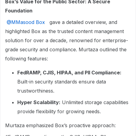
Box’s Value for the Public Sector: A Secure
Foundation
​
@MMasood Box
gave a detailed overview, and
highlighted Box as the trusted content management
solution for over a decade, renowned for enterprise-
grade security and compliance. Murtaza outlined the
following features:
FedRAMP, CJIS, HIPAA, and PII Compliance:
Built-in security standards ensure data
trustworthiness.
Hyper Scalability:
Unlimited storage capabilities
provide flexibility for growing needs.
Murtaza emphasized Box’s proactive approach: