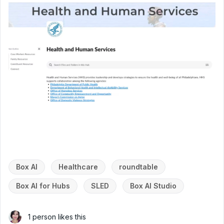
Box AI
Healthcare
roundtable
Box AI for Hubs
SLED
Box AI Studio
1 person likes this