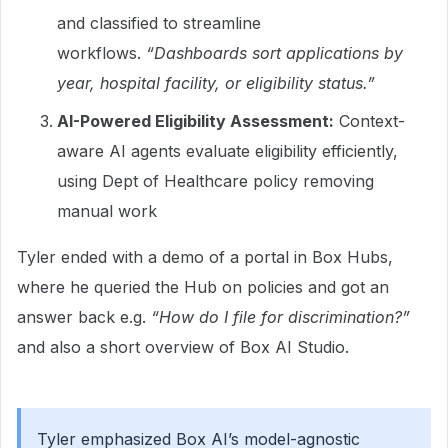
and classified to streamline
workflows.
“Dashboards sort applications by
year, hospital facility, or eligibility status.”
AI-Powered Eligibility Assessment:
Context-
aware AI agents evaluate eligibility efficiently,
using Dept of Healthcare policy removing
manual work
Tyler ended with a demo of a portal in Box Hubs,
where he queried the Hub on policies and got an
answer back e.g.
“How do I file for discrimination?”
and also a short overview of Box AI Studio.
Tyler emphasized Box AI’s model-agnostic