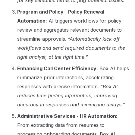
for key semantic terms to flag potential issues.”
Program and Policy - Policy Renewal
Automation:
AI triggers workflows for policy
review and aggregates relevant documents to
streamline approvals.
“Automatically kick off
workflows and send required documents to the
right analyst, at the right time.”
Enhancing Call Center Efficiency:
Box AI helps
summarize prior interactions, accelerating
responses with precise information.
“Box AI
reduces time finding information, improving
accuracy in responses and minimizing delays.”
Administrative Services - HR Automation:
From extracting data from resumes to
processing onboarding documents, Box AI