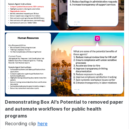
Demonstrating Box AI’s Potential to removed paper
and automate workflows for public health
programs
Recording clip
here