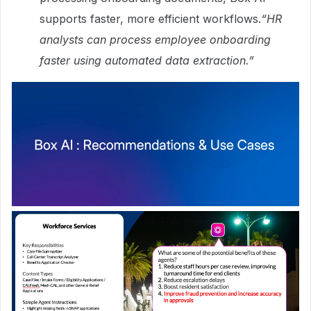
supports faster, more efficient workflows.
“HR
analysts can process employee onboarding
faster using automated data extraction.”