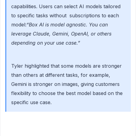
capabilities. Users can select AI models tailored
to specific tasks without subscriptions to each
model:
“Box AI is model agnostic. You can
leverage Claude, Gemini, OpenAI, or others
depending on your use case.”
Tyler highlighted that some models are stronger
than others at different tasks, for example,
Gemini is stronger on images, giving customers
flexibility to choose the best model based on the
specific use case.