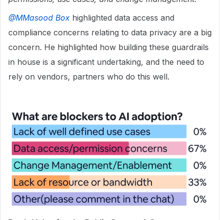
@MMasood Box
highlighted data access and
compliance concerns relating to data privacy are a big
concern. He highlighted how building these guardrails
in house is a significant undertaking, and the need to
rely on vendors, partners who do this well.