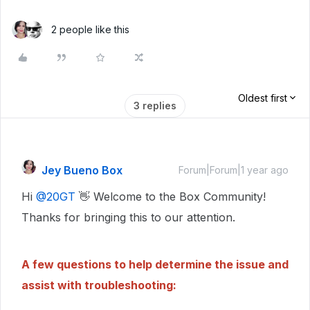
2 people like this
Oldest first
3 replies
Jey Bueno Box
Forum|Forum|1 year ago
Hi ​
@20GT
👋 Welcome to the Box Community!
Thanks for bringing this to our attention.
A few questions to help determine the issue and
assist with troubleshooting: