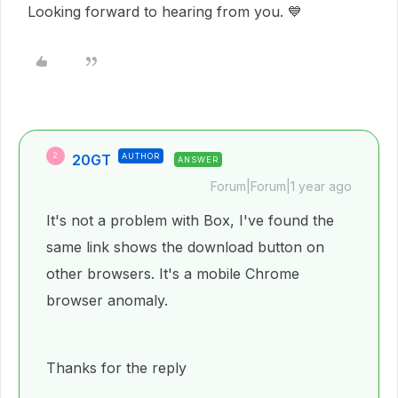
Looking forward to hearing from you. 💙
20GT
AUTHOR
2
ANSWER
Forum|Forum|1 year ago
It's not a problem with Box, I've found the
same link shows the download button on
other browsers. It's a mobile Chrome
browser anomaly.
Thanks for the reply