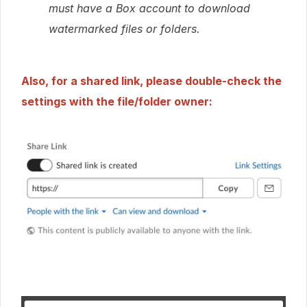
must have a Box account to download
watermarked files or folders.
Also, for a shared link, please double-check the
settings with the file/folder owner: