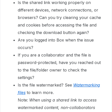
Is the shared link working properly on
different devices, network connections, or
browsers? Can you try clearing your cache
and cookies before accessing the file and
checking the download button again?
Are you logged into Box when the issue
occurs?
If you are a collaborator and the file is
password-protected, have you reached out
to the file/folder owner to check the
settings?
Is the file watermarked? See
Watermarking
files
to learn more.
Note:
When using a shared link to access
watermarked content, non-collaborators