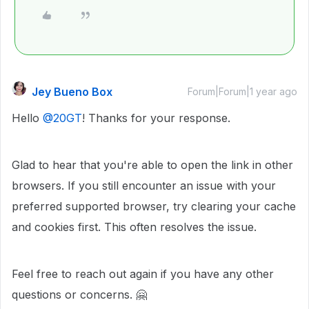
Jey Bueno Box
Forum|Forum|1 year ago
Hello ​
@20GT
! Thanks for your response.
Glad to hear that you're able to open the link in other
browsers. If you still encounter an issue with your
preferred supported browser, try clearing your cache
and cookies first. This often resolves the issue.
Feel free to reach out again if you have any other
questions or concerns. 🤗