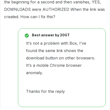
the beginning for a second and then vanishes, YES,
DOWNLOADS were AUTHORIZED When the link was
created. How can I fix this?
Best answer by
20GT
It's not a problem with Box, I've
found the same link shows the
download button on other browsers.
It's a mobile Chrome browser
anomaly.
Thanks for the reply