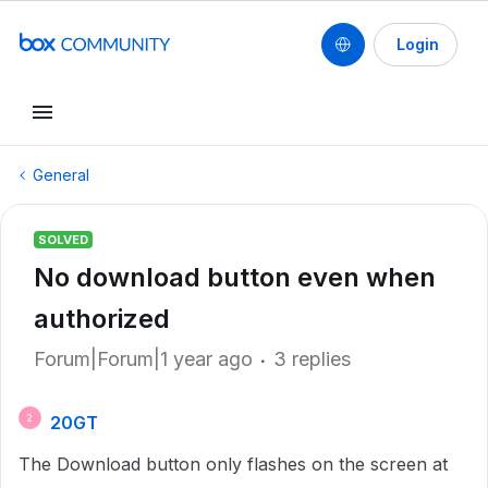
Login
General
SOLVED
No download button even when
authorized
Forum|Forum|1 year ago
3 replies
20GT
2
The Download button only flashes on the screen at