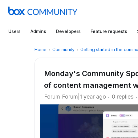
Users
Admins
Developers
Feature requests
Home
Community
Getting started in the commu
Monday's Community Spotl
of content management wi
Forum|Forum|1 year ago
0 replies