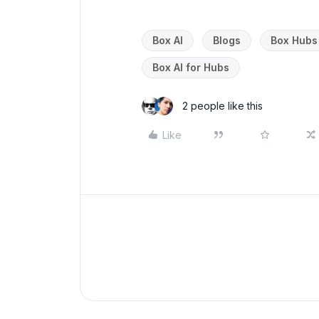
Box AI
Blogs
Box Hubs
Box AI for Hubs
2 people like this
Like