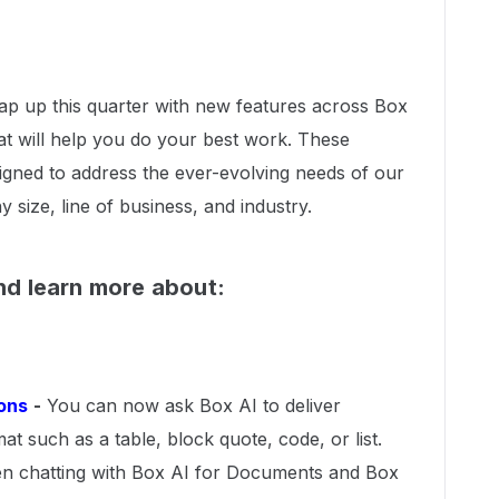
rap up this quarter with new features across Box
t will help you do your best work. These
igned to address the ever-evolving needs of our
ize, line of business, and industry.
d learn more about:
ons
-
You can now ask Box AI to deliver
at such as a table, block quote, code, or list.
n chatting with Box AI for Documents and Box