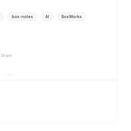
box-notes
AI
BoxWorks
Share