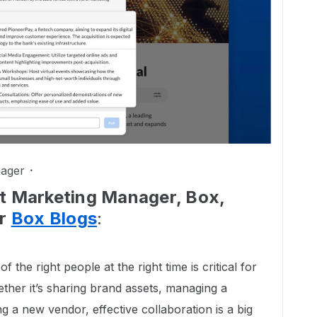
ager
ct Marketing Manager, Box,
ur
Box Blogs
:
of the right people at the right time is critical for
ther it’s sharing brand assets, managing a
 a new vendor, effective collaboration is a big