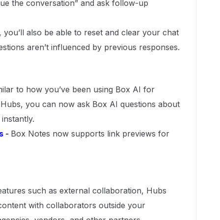
ue the conversation” and ask follow-up
, you’ll also be able to reset and clear your chat
estions aren’t influenced by previous responses.
milar to how you’ve been using Box AI for
Hubs, you can now ask Box AI questions about
instantly.
s
-
Box Notes now supports link previews for
eatures such as external collaboration, Hubs
ontent with collaborators outside your
agencies, vendors, and other partners.