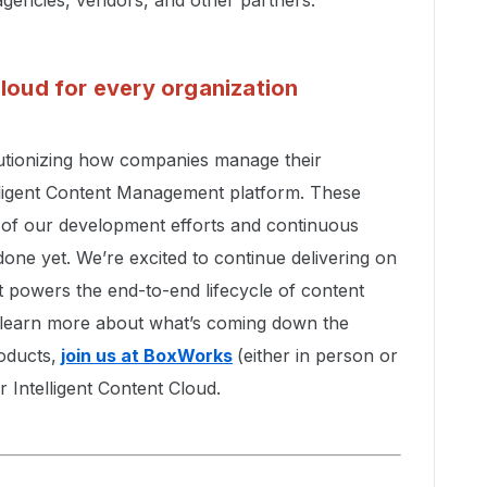
Cloud for every organization
lutionizing how companies manage their
elligent Content Management platform. These
e of our development efforts and continuous
ne yet. We’re excited to continue delivering on
t powers the end-to-end lifecycle of content
 To learn more about what’s coming down the
oducts,
join us at BoxWorks
(either in person or
r Intelligent Content Cloud.