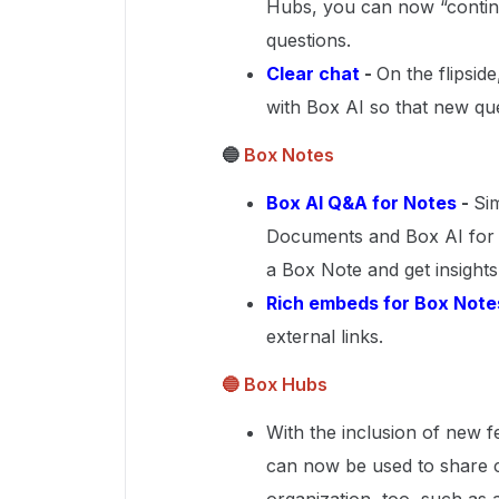
Hubs, you can now “contin
questions.
Clear chat
-
On the flipside
with Box AI so that new qu
🔵
Box Notes
Box AI Q&A for Notes
-
Si
Documents and Box AI for 
a Box Note and get insights 
Rich embeds for Box Note
external links.
🔵 Box Hubs
With the inclusion of new f
can now be used to share c
organization, too, such as 