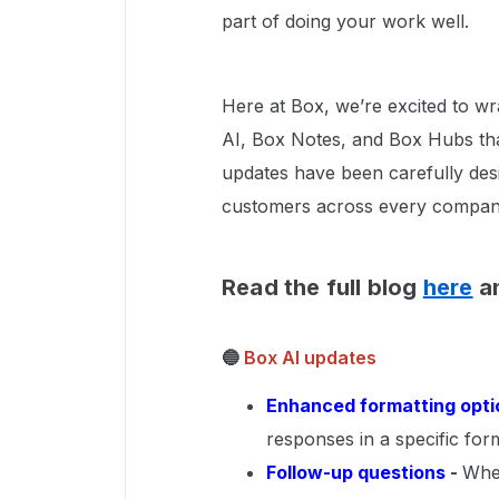
part of doing your work well.
Here at Box, we’re excited to w
AI, Box Notes, and Box Hubs tha
updates have been carefully des
customers across every company s
Read the full blog
here
an
🔵
Box AI updates
Enhanced formatting opti
responses in a specific form
Follow-up questions
-
Whe