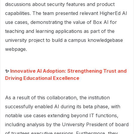
discussions about security features and product
capabilities. The team presented relevant HigherEd AI
use cases, demonstrating the value of Box AI for
teaching and learning applications as part of the
university project to build a campus knowledgebase
webpage.
✨
Innovative AI Adoption: Strengthening Trust and
Driving Educational Excellence
As a result of this collaboration, the institution
successfully enabled AI during its beta phase, with
notable use cases extending beyond IT functions,
including analysis by the University President of board
of trustees executive sessions. Furthermore, they