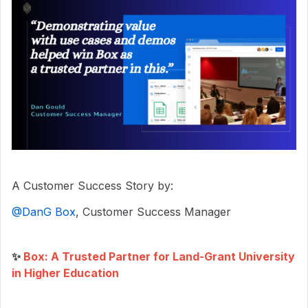
A Customer Success Story by:
@DanG Box
, Customer Success Manager
✨
Box: A Trusted Partner for Land-Grant University
in Higher Education