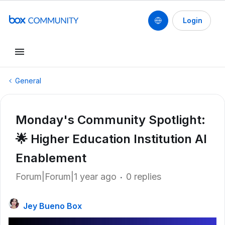
Login
General
Monday's Community Spotlight:
🌟 Higher Education Institution AI
Enablement
Forum|Forum|1 year ago
0 replies
Jey Bueno Box