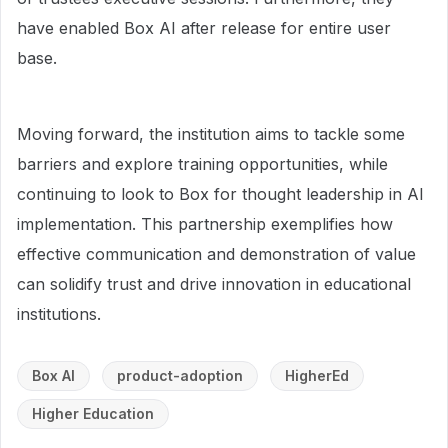
have enabled Box AI after release for entire user
base.
Moving forward, the institution aims to tackle some
barriers and explore training opportunities, while
continuing to look to Box for thought leadership in AI
implementation. This partnership exemplifies how
effective communication and demonstration of value
can solidify trust and drive innovation in educational
institutions.
Box AI
product-adoption
HigherEd
Higher Education