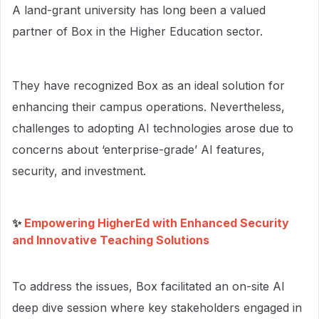
A land-grant university has long been a valued
partner of Box in the Higher Education sector.
They have recognized Box as an ideal solution for
enhancing their campus operations. Nevertheless,
challenges to adopting AI technologies arose due to
concerns about ‘enterprise-grade’ AI features,
security, and investment.
✨
Empowering HigherEd with Enhanced Security
and Innovative Teaching Solutions
To address the issues, Box facilitated an on-site AI
deep dive session where key stakeholders engaged in