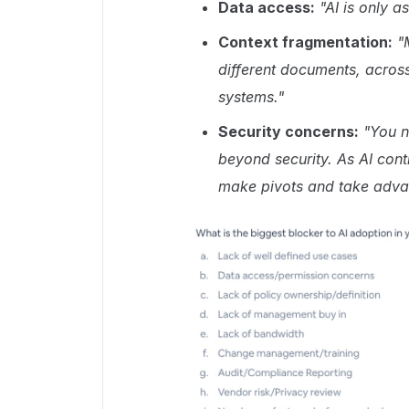
Data access:
"AI is only a
Context fragmentation:
"
different documents, across 
systems."
Security concerns:
"You n
beyond security. As AI cont
make pivots and take advan