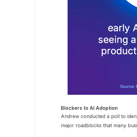
Blockers to AI Adoption
Andrew conducted a poll to ident
major roadblocks that many busi