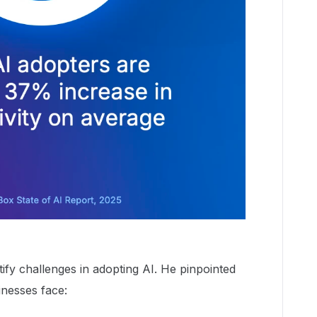
ify challenges in adopting AI. He pinpointed
nesses face: