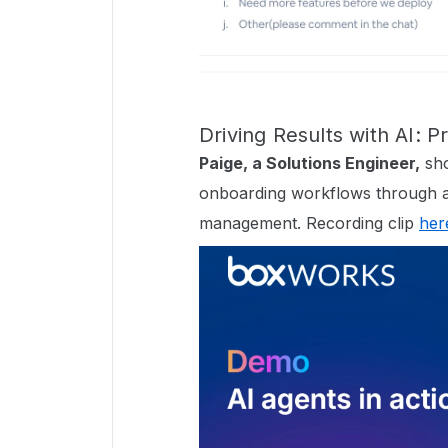
Driving Results with AI: 
Paige, a Solutions Engineer,
sho
onboarding workflows through 
management. Recording clip
her