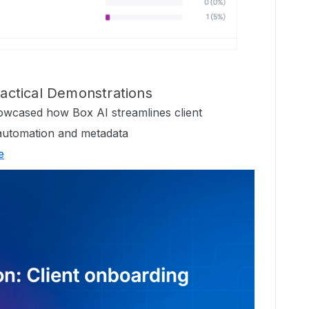
Practical Demonstrations
wcased how Box AI streamlines client
automation and metadata
e