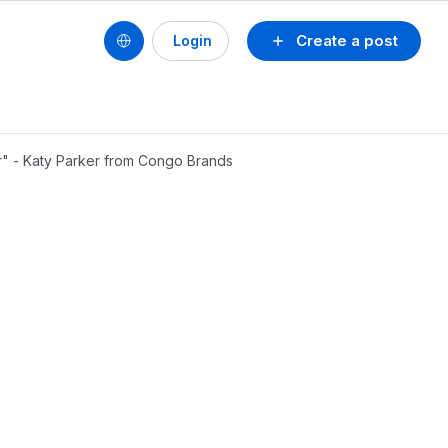
Create a post
Login
er" - Katy Parker from Congo Brands