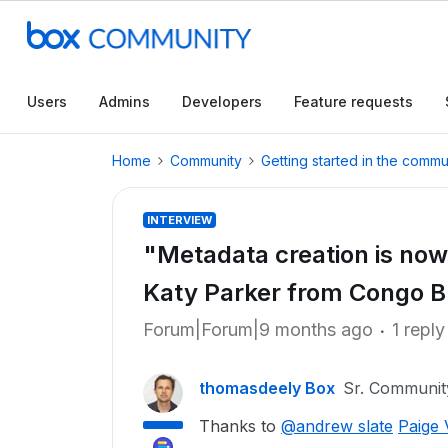
Users
Admins
Developers
Feature requests
Home
Community
Getting started in the commu
INTERVIEW
"Metadata creation is now 
Katy Parker from Congo 
Forum|Forum|9 months ago
1 reply
thomasdeely Box
Sr. Communi
Thanks to
@andrew slate
Paige