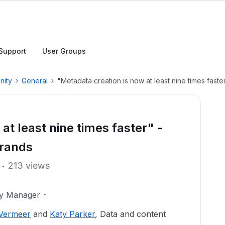
Support
User Groups
nity
General
"Metadata creation is now at least nine times fast
at least nine times faster" -
Brands
213 views
ty Manager
 Vermeer
and
Katy Parker
, Data and content