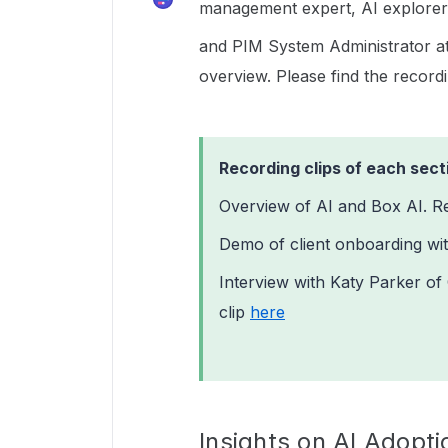
management expert, AI explorer
and PIM System Administrator a
overview. Please find the record
Recording clips of each sect
Overview of AI and Box AI. R
Demo of client onboarding wit
Interview with Katy Parker o
clip
here
Insights on AI Adopt