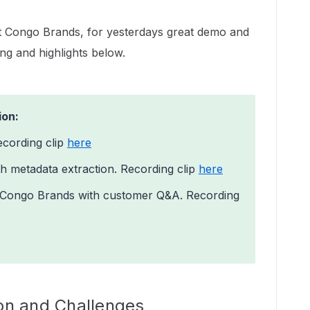
t Congo Brands, for yesterdays great demo and
ing and highlights below.
ion:
ecording clip
here
h metadata extraction. Recording clip
here
f Congo Brands with customer Q&A. Recording
ion and Challenges