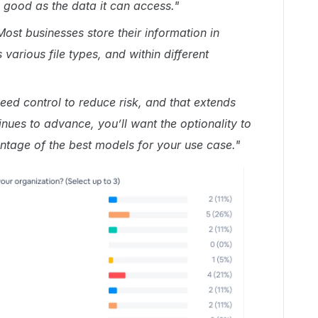
s good as the data it can access."
Most businesses store their information in
various file types, and within different
eed control to reduce risk, and that extends
inues to advance, you’ll want the optionality to
tage of the best models for your use ca
se."