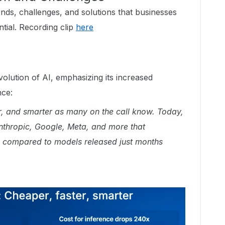
nds, challenges, and solutions that businesses
ntial. Recording clip
here
olution of AI, emphasizing its increased
nce:
ter, and smarter as many on the call know. Today,
thropic, Google, Meta, and more that
 compared to models released just months