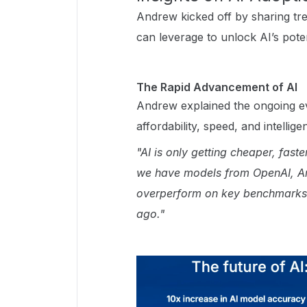
Andrew kicked off by sharing tre
can leverage to unlock AI’s pote
The Rapid Advancement of AI
Andrew explained the ongoing ev
affordability, speed, and intellige
"AI is only getting cheaper, fas
we have models from OpenAI, An
overperform on key benchmarks
ago."