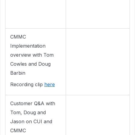
CMMC
Implementation
overview with Tom
Cowles and Doug
Barbin
Recording clip
here
Customer Q&A with
Tom, Doug and
Jason on CUI and
CMMC