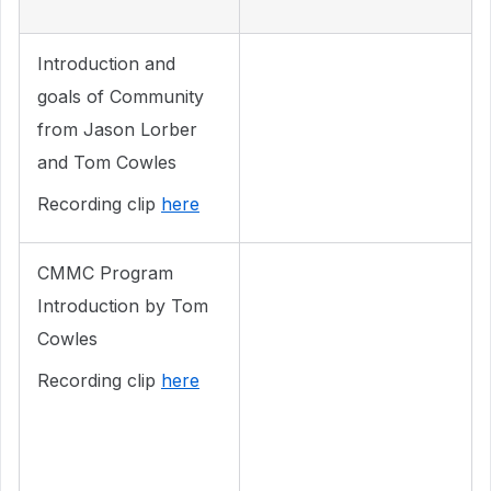
Introduction and
goals of Community
from Jason Lorber
and Tom Cowles
Recording clip
here
CMMC Program
Introduction by Tom
Cowles
Recording clip
here