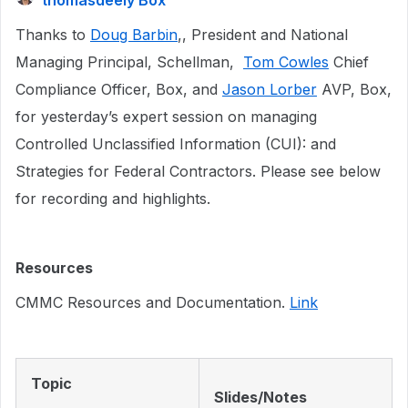
thomasdeely Box
Thanks to
Doug Barbin
,, President and National
Managing Principal, Schellman,
Tom Cowles
Chief
Compliance Officer, Box, and
Jason Lorber
AVP, Box,
for yesterday’s expert session on managing
Controlled Unclassified Information (CUI): and
Strategies for Federal Contractors. Please see below
for recording and highlights.
Resources
CMMC Resources and Documentation.
Link
Topic
Slides/Notes