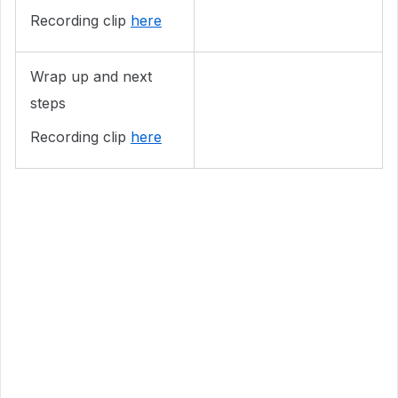
Recording clip
here
Wrap up and next
steps
Recording clip
here