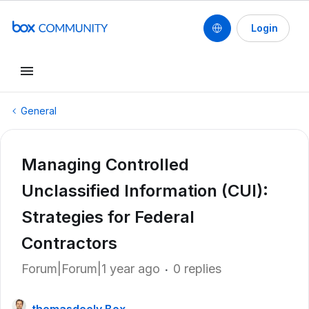
Login
General
Managing Controlled
Unclassified Information (CUI):
Strategies for Federal
Contractors
Forum|Forum|1 year ago
0 replies