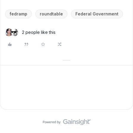
fedramp
roundtable
Federal Government
2 people like this