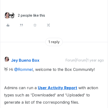
2 people like this
1 reply
Jey Bueno Box
Forum|Forum|1 year ago
👋 Hi ​
@Rommel
, welcome to the Box Community!
Admins can run a
User Activity Report
with action
types such as 'Downloaded' and 'Uploaded' to
generate a list of the corresponding files.