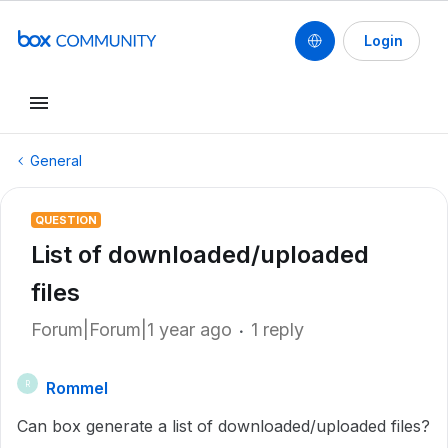
Login
General
QUESTION
List of downloaded/uploaded
files
Forum|Forum|1 year ago
1 reply
Rommel
R
Can box generate a list of downloaded/uploaded files?