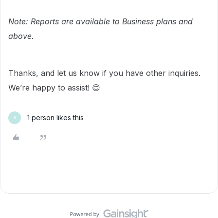
Note: Reports are available to Business plans and
above.
Thanks, and let us know if you have other inquiries.
We’re happy to assist! 😊
1 person likes this
R