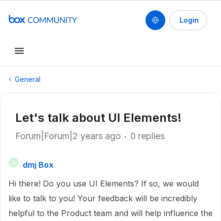
Login
General
Let's talk about UI Elements!
Forum|Forum|2 years ago
0 replies
dmj Box
D
Hi there! Do you use UI Elements? If so, we would
like to talk to you! Your feedback will be incredibly
helpful to the Product team and will help influence the