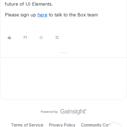
future of UI Elements.
Please sign up
here
to talk to the Box team
Terms of Service
Privacy Policy
Community Code of