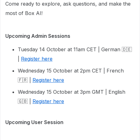
Come ready to explore, ask questions, and make the
most of Box AI!
Upcoming Admin Sessions
Tuesday 14 October at 11am CET | German 🇩🇪
|
Register here
Wednesday 15 October at 2pm CET | French
🇫🇷 |
Register here
Wednesday 15 October at 3pm GMT | English
🇬🇧 |
Register here
Upcoming User Session