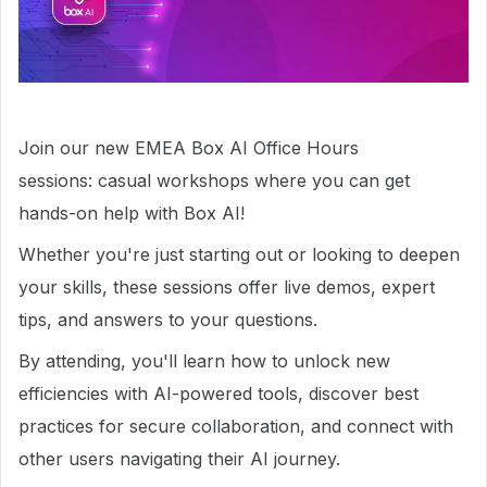
Join our new EMEA Box AI Office Hours
sessions: casual workshops where you can get
hands-on help with Box AI!
Whether you're just starting out or looking to deepen
your skills, these sessions offer live demos, expert
tips, and answers to your questions.
By attending, you'll learn how to unlock new
efficiencies with AI-powered tools, discover best
practices for secure collaboration, and connect with
other users navigating their AI journey.