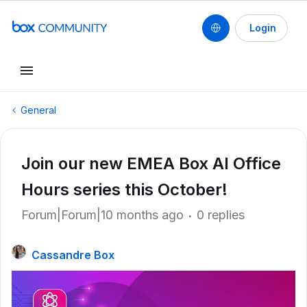
Login
General
Join our new EMEA Box AI Office
Hours series this October!
Forum|Forum|10 months ago
0 replies
Cassandre Box