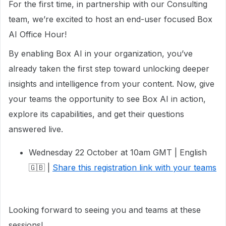
For the first time, in partnership with our Consulting
team, we’re excited to host an end-user focused Box
AI Office Hour!
By enabling Box AI in your organization, you’ve
already taken the first step toward unlocking deeper
insights and intelligence from your content. Now, give
your teams the opportunity to see Box AI in action,
explore its capabilities, and get their questions
answered live.
Wednesday 22 October at 10am GMT | English
🇬🇧 |
Share this registration link with your teams
Looking forward to seeing you and teams at these
sessions!