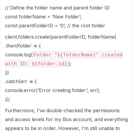
// Define the folder name and parent folder ID
const folderName = ‘New Folder’;
const parentFolderID = ‘0’; // the root folder
client.folders.create(parentFolderID, folderName)
.then(folder => {
console.log(
Folder "${folderName}" created
);
with ID: ${folder.id}
})
.catch(err => {
console.error(‘Error creating folder:’, err);
});
Furthermore, I’ve double-checked the permissions
and access levels for my Box account, and everything
appears to be in order. However, I’m still unable to