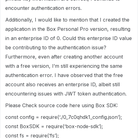
encounter authentication errors.
Additionally, I would like to mention that I created the
application in the Box Personal Pro version, resulting
in an enterprise ID of 0. Could this enterprise ID value
be contributing to the authentication issue?
Furthermore, even after creating another account
with a free version, I’m still experiencing the same
authentication error. I have observed that the free
account also receives an enterprise ID, albeit still
encountering issues with JWT token authentication.
Please Check source code here using Box SDK:
const config = require(‘./0_7c0qhdk1_config.json’);
const BoxSDK = require(‘box-node-sdk’);
const fs = require(‘fs’);