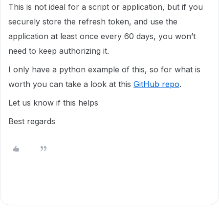
This is not ideal for a script or application, but if you
securely store the refresh token, and use the
application at least once every 60 days, you won’t
need to keep authorizing it.
I only have a python example of this, so for what is
worth you can take a look at this
GitHub repo
.
Let us know if this helps
Best regards