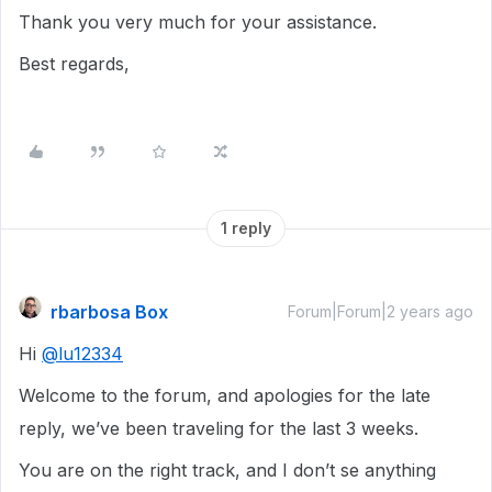
Thank you very much for your assistance.
Best regards,
1 reply
rbarbosa Box
Forum|Forum|2 years ago
Hi
@lu12334
Welcome to the forum, and apologies for the late
reply, we’ve been traveling for the last 3 weeks.
You are on the right track, and I don’t se anything