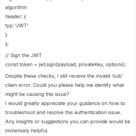
algorithm
header: {
typ: ‘JWT’
}
};
// Sign the JWT
const token = jwt.sign(payload, privateKey, options);
Despite these checks, I still receive the invalid ‘sub’
claim error. Could you please help me identify what
might be causing this issue?
I would greatly appreciate your guidance on how to
troubleshoot and resolve this authentication issue.
Any insights or suggestions you can provide would be
immensely helpful.