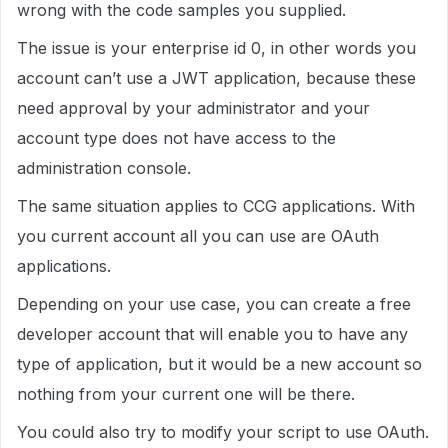
wrong with the code samples you supplied.
The issue is your enterprise id 0, in other words you
account can’t use a JWT application, because these
need approval by your administrator and your
account type does not have access to the
administration console.
The same situation applies to CCG applications. With
you current account all you can use are OAuth
applications.
Depending on your use case, you can create a free
developer account that will enable you to have any
type of application, but it would be a new account so
nothing from your current one will be there.
You could also try to modify your script to use OAuth.