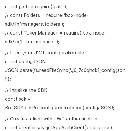
const path = require(‘path’);
// const Folders = require(‘box-node-
sdk/lib/managers/folders’);
// const TokenManager = require(‘box-node-
sdk/lib/token-manager’);
// Load your JWT configuration file
const configJSON =
JSON.parse(fs.readFileSync(‘./0_7c0qhdk1_config.json
’));
// Initialize the SDK
const sdk =
BoxSDK.getPreconfiguredInstance(configJSON);
// Create a client with JWT authentication
const client = sdk.getAppAuthClient(‘enterprise’);