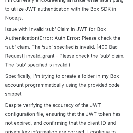
I’m currently encountering an issue while attempting
to utilize JWT authentication with the Box SDK in
Node.js.
Issue with Invalid ‘sub’ Claim in JWT for Box
Authentication(Error: Auth Error: Please check the
‘sub’ claim. The ‘sub’ specified is invalid. [400 Bad
Request] invalid_grant - Please check the ‘sub’ claim.
The ‘sub’ specified is invalid.)
Specifically, I’m trying to create a folder in my Box
account programmatically using the provided code
snippet.
Despite verifying the accuracy of the JWT
configuration file, ensuring that the JWT token has
not expired, and confirming that the client ID and
private key information are correct, I continue to