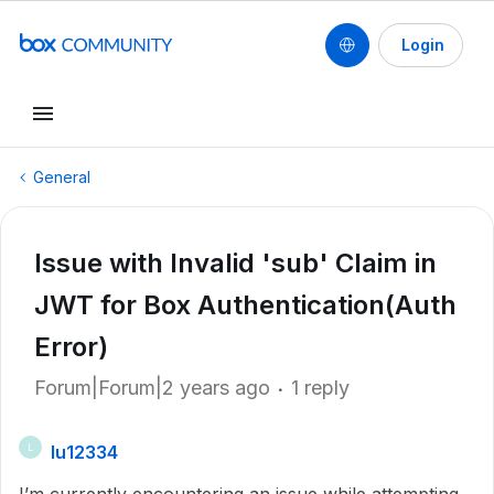
Login
General
Issue with Invalid 'sub' Claim in
JWT for Box Authentication(Auth
Error)
Forum|Forum|2 years ago
1 reply
lu12334
L