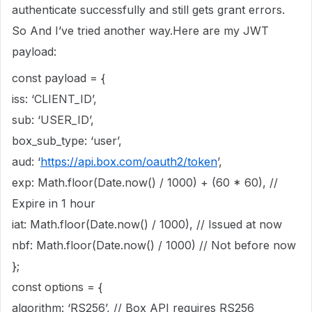
authenticate successfully and still gets grant errors.
So And I’ve tried another way.Here are my JWT
payload:
const payload = {
iss: ‘CLIENT_ID’,
sub: ‘USER_ID’,
box_sub_type: ‘user’,
aud: ‘
https://api.box.com/oauth2/token
’,
exp: Math.floor(Date.now() / 1000) + (60 * 60), //
Expire in 1 hour
iat: Math.floor(Date.now() / 1000), // Issued at now
nbf: Math.floor(Date.now() / 1000) // Not before now
};
const options = {
algorithm: ‘RS256’, // Box API requires RS256