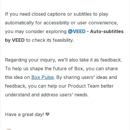
If you need closed captions or subtitles to play
automatically for accessibility or user convenience,
you may consider exploring
@VEED
- Auto-subtitles
by VEED
to check its feasibility.
Regarding your inquiry, we’ll also take it as feedback.
To help us shape the future of Box, you can share
this idea on
Box Pulse
. By sharing users' ideas and
feedback, you can help our Product Team better
understand and address users’ needs.
Have a great day! 💙