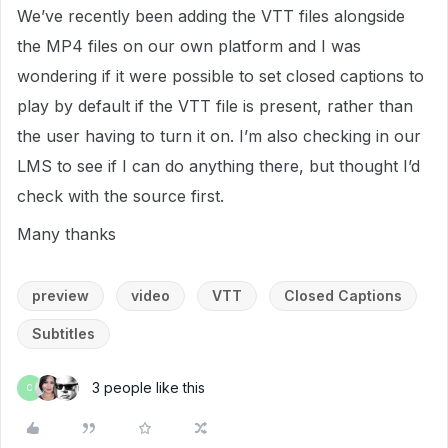
We’ve recently been adding the VTT files alongside
the MP4 files on our own platform and I was
wondering if it were possible to set closed captions to
play by default if the VTT file is present, rather than
the user having to turn it on. I’m also checking in our
LMS to see if I can do anything there, but thought I’d
check with the source first.
Many thanks
preview
video
VTT
Closed Captions
Subtitles
3 people like this
C