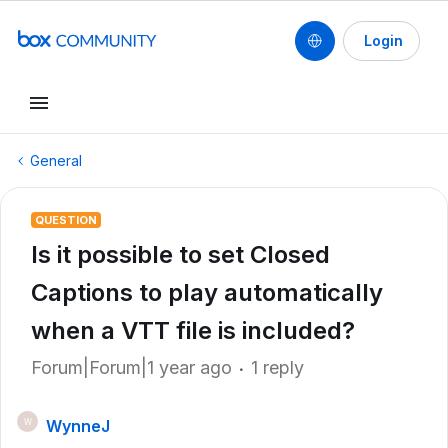
Login
General
QUESTION
Is it possible to set Closed
Captions to play automatically
when a VTT file is included?
Forum|Forum|1 year ago
1 reply
WynneJ
W