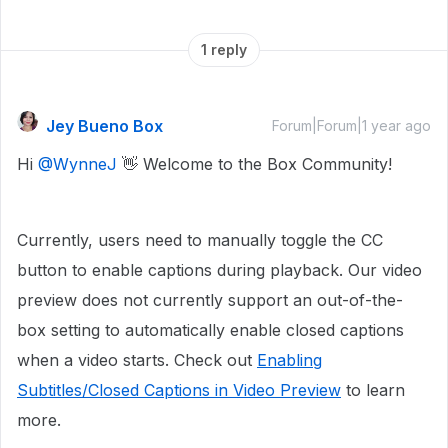
1 reply
Jey Bueno Box
Forum|Forum|1 year ago
Hi ​
@WynneJ
👋 Welcome to the Box Community!
Currently, users need to manually toggle the CC
button to enable captions during playback. Our video
preview does not currently support an out-of-the-
box setting to automatically enable closed captions
when a video starts. Check out
Enabling
Subtitles/Closed Captions in Video Preview
to learn
more.