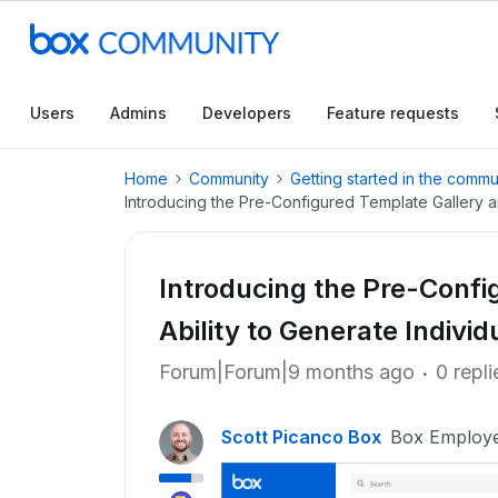
Users
Admins
Developers
Feature requests
Home
Community
Getting started in the commu
Introducing the Pre-Configured Template Gallery a
Introducing the Pre-Confi
Ability to Generate Indiv
Forum|Forum|9 months ago
0 repli
Scott Picanco Box
Box Employ