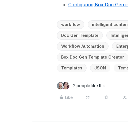
Configuring Box Doc Gen in
workflow
intelligent cont
Doc Gen Template
Intellig
Workflow Automation
Enter
Box Doc Gen Template Creator
Templates
JSON
Temp
2 people like this
Like