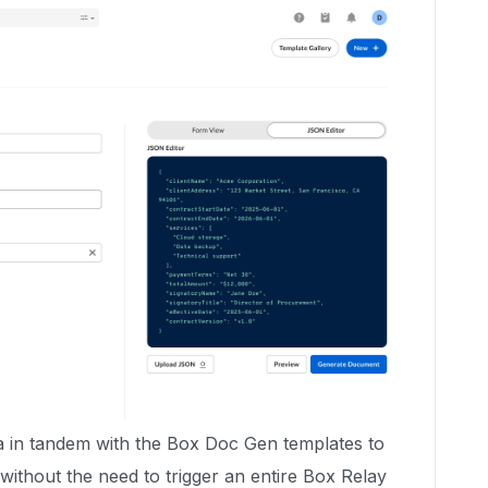
 in tandem with the Box Doc Gen templates to
without the need to trigger an entire Box Relay