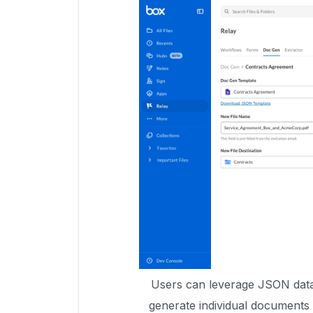
Users can leverage JSON data
generate individual documents 