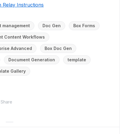
 Relay Instructions
ent management
Doc Gen
Box Forms
ent Content Workflows
prise Advanced
Box Doc Gen
Document Generation
template
late Gallery
Share