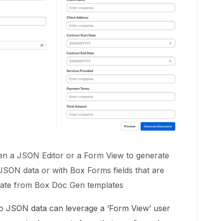
en a JSON Editor or a Form View to generate
JSON data or with Box Forms fields that are
eate from Box Doc Gen templates
o JSON data can leverage a ‘Form View’ user