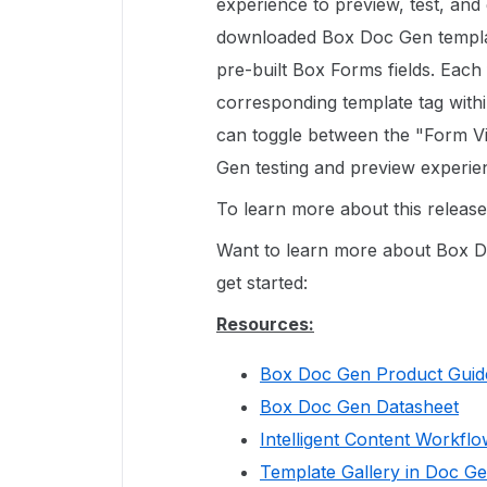
experience to preview, test, an
downloaded Box Doc Gen templat
pre-built Box Forms fields. Each 
corresponding template tag with
can toggle between the "Form Vi
Gen testing and preview experien
To learn more about this releas
Want to learn more about Box D
get started:
Resources:
Box Doc Gen Product Guid
Box Doc Gen Datasheet
Intelligent Content Workfl
Template Gallery in Doc G