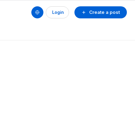
Create a post
Login