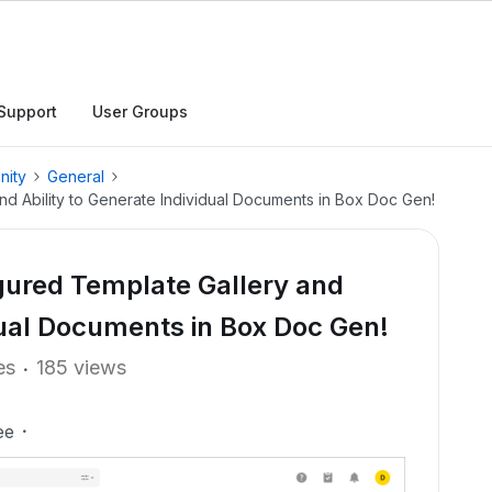
Support
User Groups
nity
General
nd Ability to Generate Individual Documents in Box Doc Gen!
gured Template Gallery and
idual Documents in Box Doc Gen!
es
185 views
ee