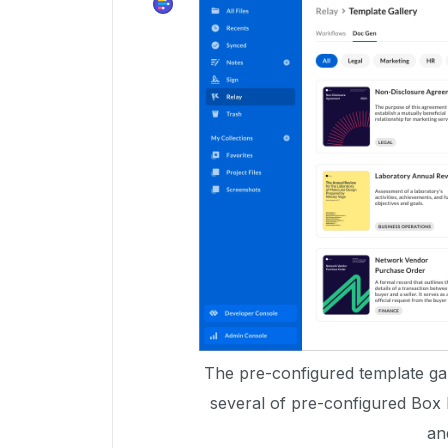
The pre-configured template gall
several of pre-configured Box
an