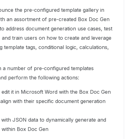
ounce the pre-configured template gallery in
ith an assortment of pre-created Box Doc Gen
 to address document generation use cases, test
and train users on how to create and leverage
template tags, conditional logic, calculations,
m a number of pre-configured templates
and perform the following actions:
edit it in Microsoft Word with the Box Doc Gen
align with their specific document generation
 with JSON data to dynamically generate and
y within Box Doc Gen