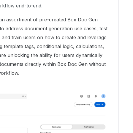
rkflow end-to-end.
h an assortment of pre-created Box Doc Gen
 to address document generation use cases, test
and train users on how to create and leverage
template tags, conditional logic, calculations,
re unlocking the ability for users dynamically
 documents directly within Box Doc Gen without
workflow.