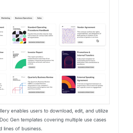
ery enables users to download, edit, and utilize
 Doc Gen templates covering multiple use cases
d lines of business.