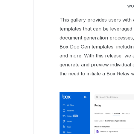
wo
This gallery provides users wit
templates that can be leveraged
document generation processes, 
Box Doc Gen templates, including 
and more. With this release, we a
generate and preview individual
the need to initiate a Box Relay 