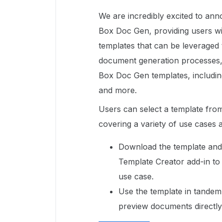
We are incredibly excited to ann
Box Doc Gen, providing users w
templates that can be leveraged
document generation processes, 
Box Doc Gen templates, including 
and more.
Users can select a template fro
covering a variety of use cases 
Download the template and 
Template Creator add-in to 
use case.
Use the template in tandem
preview documents directl