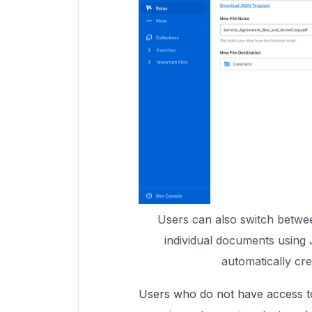
Users can also switch betwe
individual documents using 
automatically cr
Users who do not have access t