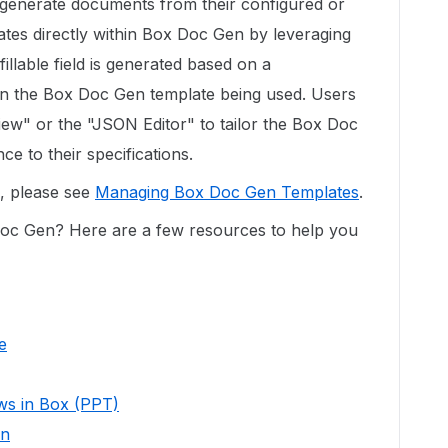
d generate documents from their configured or
es directly within Box Doc Gen by leveraging
fillable field is generated based on a
in the Box Doc Gen template being used. Users
ew" or the "JSON Editor" to tailor the Box Doc
ce to their specifications.
e, please see
Managing Box Doc Gen Templates
.
oc Gen? Here are a few resources to help you
e
ows in Box (PPT)
en