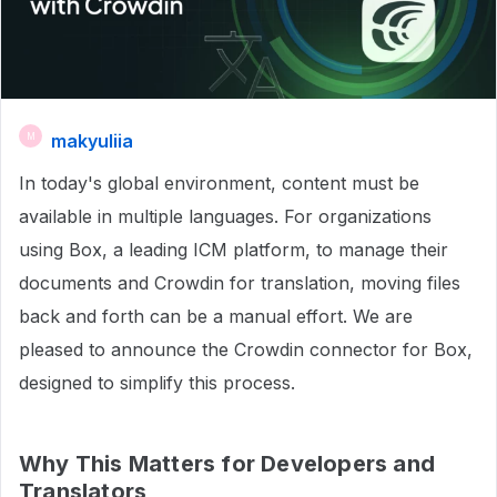
makyuliia
M
In today's global environment, content must be
available in multiple languages. For organizations
using Box, a leading ICM platform, to manage their
documents and Crowdin for translation, moving files
back and forth can be a manual effort. We are
pleased to announce the Crowdin connector for Box,
designed to simplify this process.
Why This Matters for Developers and
Translators