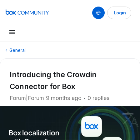
Login
General
Introducing the Crowdin
Connector for Box
Forum|Forum|9 months ago
0 replies