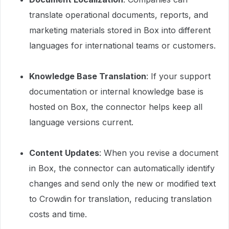
translate operational documents, reports, and
marketing materials stored in Box into different
languages for international teams or customers.
Knowledge Base Translation
: If your support
documentation or internal knowledge base is
hosted on Box, the connector helps keep all
language versions current.
Content Updates
: When you revise a document
in Box, the connector can automatically identify
changes and send only the new or modified text
to Crowdin for translation, reducing translation
costs and time.