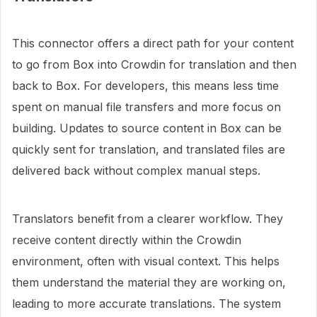
This connector offers a direct path for your content
to go from Box into Crowdin for translation and then
back to Box. For developers, this means less time
spent on manual file transfers and more focus on
building. Updates to source content in Box can be
quickly sent for translation, and translated files are
delivered back without complex manual steps.
Translators benefit from a clearer workflow. They
receive content directly within the Crowdin
environment, often with visual context. This helps
them understand the material they are working on,
leading to more accurate translations. The system