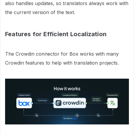
also handles updates, so translators always work with
the current version of the text.
Features for Efficient Localization
The Crowdin connector for Box works with many
Crowdin features to help with translation projects.