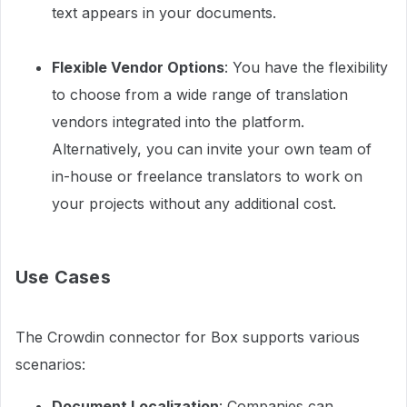
text appears in your documents.
Flexible Vendor Options
: You have the flexibility
to choose from a wide range of translation
vendors integrated into the platform.
Alternatively, you can invite your own team of
in-house or freelance translators to work on
your projects without any additional cost.
Use Cases
The Crowdin connector for Box supports various
scenarios:
Document Localization
: Companies can