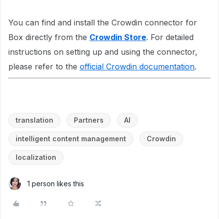
You can find and install the Crowdin connector for
Box directly from the
Crowdin Store
. For detailed
instructions on setting up and using the connector,
please refer to the
official Crowdin documentation
.
translation
Partners
AI
intelligent content management
Crowdin
localization
1 person likes this