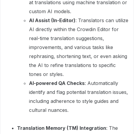
at translations using machine translation or
custom AI models.
AI Assist (In-Editor)
: Translators can utilize
AI directly within the Crowdin Editor for
real-time translation suggestions,
improvements, and various tasks like
rephrasing, shortening text, or even asking
the AI to refine translations to specific
tones or styles.
AI-powered QA Checks
: Automatically
identify and flag potential translation issues,
including adherence to style guides and
cultural nuances.
Translation Memory (TM) Integration
: The