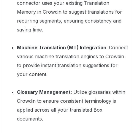
connector uses your existing Translation
Memory in Crowdin to suggest translations for
recurring segments, ensuring consistency and
saving time.
Machine Translation (MT) Integration
: Connect
various machine translation engines to Crowdin
to provide instant translation suggestions for
your content.
Glossary Management
: Utilize glossaries within
Crowdin to ensure consistent terminology is
applied across all your translated Box
documents.