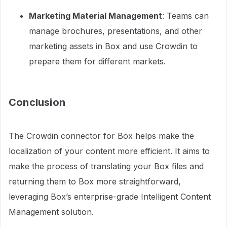
Marketing Material Management
: Teams can
manage brochures, presentations, and other
marketing assets in Box and use Crowdin to
prepare them for different markets.
Conclusion
The Crowdin connector for Box helps make the
localization of your content more efficient. It aims to
make the process of translating your Box files and
returning them to Box more straightforward,
leveraging Box’s enterprise-grade Intelligent Content
Management solution.