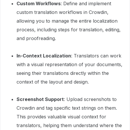
Custom Workflows
: Define and implement
custom translation workflows in Crowdin,
allowing you to manage the entire localization
process, including steps for translation, editing,
and proofreading.
In-Context Localization
: Translators can work
with a visual representation of your documents,
seeing their translations directly within the
context of the layout and design.
Screenshot Support
: Upload screenshots to
Crowdin and tag specific text strings on them.
This provides valuable visual context for
translators, helping them understand where the