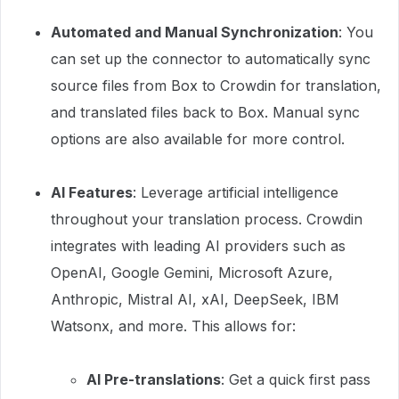
Automated and Manual Synchronization
: You
can set up the connector to automatically sync
source files from Box to Crowdin for translation,
and translated files back to Box. Manual sync
options are also available for more control.
AI Features
: Leverage artificial intelligence
throughout your translation process. Crowdin
integrates with leading AI providers such as
OpenAI, Google Gemini, Microsoft Azure,
Anthropic, Mistral AI, xAI, DeepSeek, IBM
Watsonx, and more. This allows for:
AI Pre-translations
: Get a quick first pass