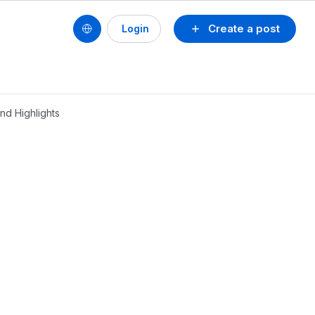
Create a post
Login
nd Highlights