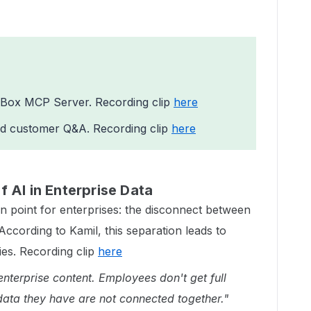
Box MCP Server. Recording clip
here
d customer Q&A. Recording clip
here
 AI in Enterprise Data
in point for enterprises: the disconnect between
According to Kamil, this separation leads to
cies. Recording clip
here
enterprise content. Employees don't get full
data they have are not connected together."