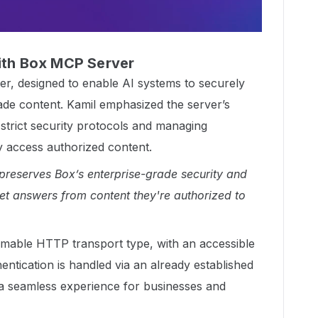
with Box MCP Server
, designed to enable AI systems to securely
rade content. Kamil emphasized the server’s
g strict security protocols and managing
y access authorized content.
reserves Box’s enterprise-grade security and
et answers from content they're authorized to
mable HTTP transport type, with an accessible
hentication is handled via an already established
a seamless experience for businesses and