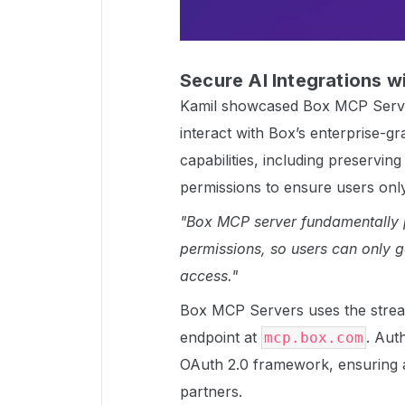
Secure AI Integrations 
Kamil showcased Box MCP Server
interact with Box’s enterprise-g
capabilities, including preservin
permissions to ensure users onl
"Box MCP server fundamentally p
permissions, so users can only g
access."
Box MCP Servers uses the strea
endpoint at
. Aut
mcp.box.com
OAuth 2.0 framework, ensuring 
partners.