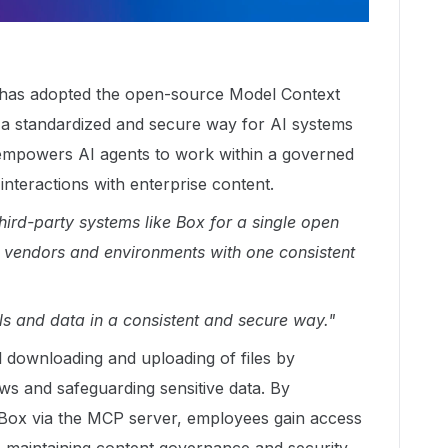
x has adopted the open-source Model Context
a standardized and secure way for AI systems
 empowers AI agents to work within a governed
nteractions with enterprise content.
ird-party systems like Box for a single open
e vendors and environments with one consistent
ls and data in a consistent and secure way."
 downloading and uploading of files by
ws and safeguarding sensitive data. By
o Box via the MCP server, employees gain access