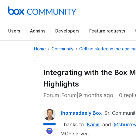
Users
Admins
Developers
Feature requests
Home
Community
Getting started in the commu
Integrating with the Box 
Highlights
Forum|Forum|9 months ago
0 repli
thomasdeely Box
Sr. Communi
Thanks to ​
Kamil
, and ​
@shurre
MCP server.