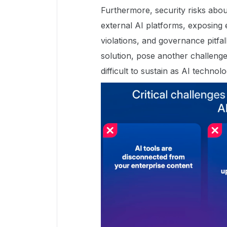
Furthermore, security risks abo
external AI platforms, exposing 
violations, and governance pitfall
solution, pose another challenge
difficult to sustain as AI techno