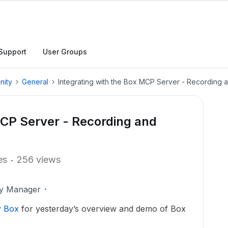
Support
User Groups
nity
General
Integrating with the Box MCP Server - Recording a
MCP Server - Recording and
es
256 views
ty Manager
y Box
for yesterday’s overview and demo of Box