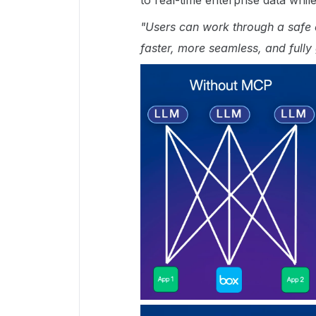
to real-time enterprise data whi
"Users can work through a safe d
faster, more seamless, and fully