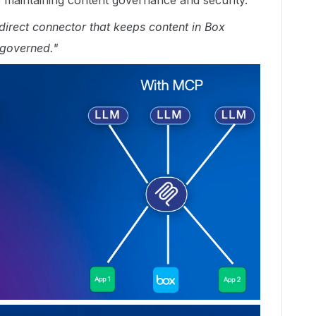
le maintaining content governance and security.
irect connector that keeps content in Box
 governed."