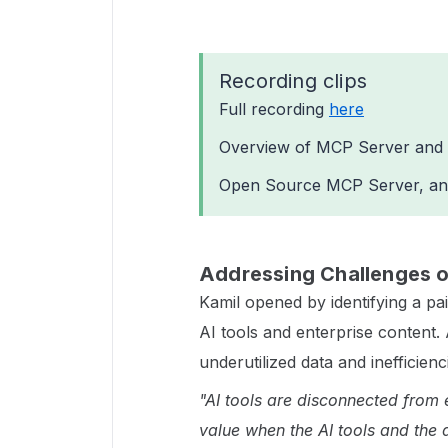
Recording clips
Full recording
here
Overview of MCP Server and 
Open Source MCP Server, an
Addressing Challenges of
Kamil opened by identifying a pa
AI tools and enterprise content. 
underutilized data and inefficien
"AI tools are disconnected from 
value when the AI tools and the 