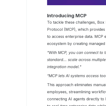
Introducing MCP
To tackle these challenges, Bo
Protocol (MCP), which provides 
to access enterprise data. MCP
ecosystem by creating managed i
"With MCP, you can connect to th
standard... scale across multipl
integration model."
"MCP lets AI systems access too
This approach eliminates manual
employees, streamlining workflo
connecting AI agents directly t