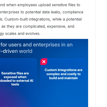
und when employees upload sensitive files to
enterprises to potential data leaks, compliance
s. Custom-built integrations, while a potential
 as they are complicated, expensive, and
logy scales and evolves.