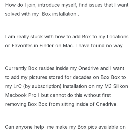
How do I join, introduce myself, find issues that I want
solved with my Box installation .
I am really stuck with how to add Box to my Locations
or Favorites in Finder on Mac. I have found no way.
Currently Box resides inside my Onedrive and I want
to add my pictures stored for decades on Box Box to
my LrC (by subscription) installation on my M3 Silikon
Macbook Pro I but cannot do this without first
removing Box Box from sitting inside of Onedrive.
Can anyone help me make my Box pics available on