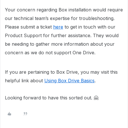
Your concern regarding Box installation would require
our technical team’s expertise for troubleshooting.
Please submit a ticket
here
to get in touch with our
Product Support for further assistance. They would
be needing to gather more information about your
concern as we do not support One Drive.
If you are pertaining to Box Drive, you may visit this
helpful link about
Using Box Drive Basics
.
Looking forward to have this sorted out. 🤗