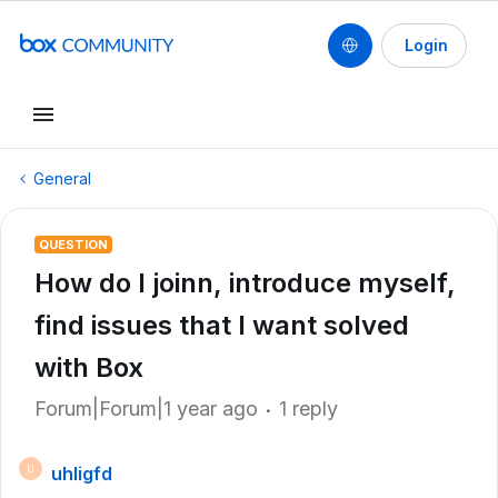
Login
General
QUESTION
How do I joinn, introduce myself,
find issues that I want solved
with Box
Forum|Forum|1 year ago
1 reply
uhligfd
U