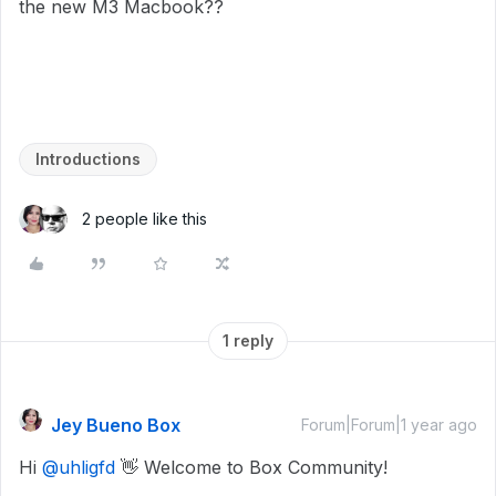
the new M3 Macbook??
Introductions
2 people like this
1 reply
Jey Bueno Box
Forum|Forum|1 year ago
Hi
@uhligfd
👋 Welcome to Box Community!