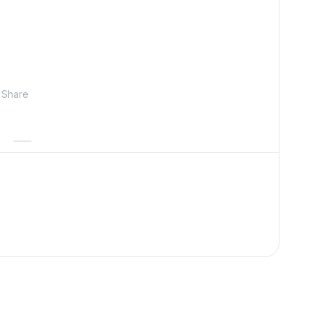
Share