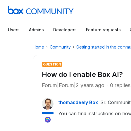
Users
Admins
Developers
Feature requests
Home
Community
Getting started in the commu
QUESTION
How do I enable Box AI?
Forum|Forum|2 years ago
0 replies
thomasdeely Box
Sr. Communi
You can find instructions on ho