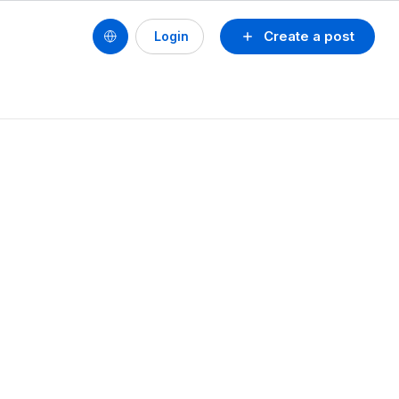
Create a post
Login