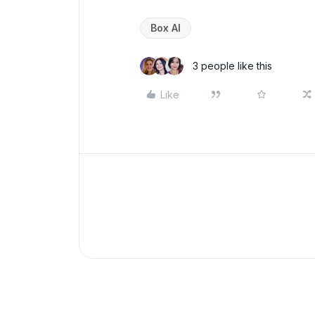
Box AI
3 people like this
Like