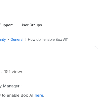
Support
User Groups
nity
General
How do I enable Box AI?
151 views
ty Manager
w to enable Box AI
here
.