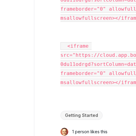
frameborder="0" allowfull
msallowfullscreen></ifra
  <iframe 
src="https://cloud.app.b
0du11odrgd?sortColumn=dat
frameborder="0" allowfull
msallowfullscreen></ifra
Getting Started
1 person likes this