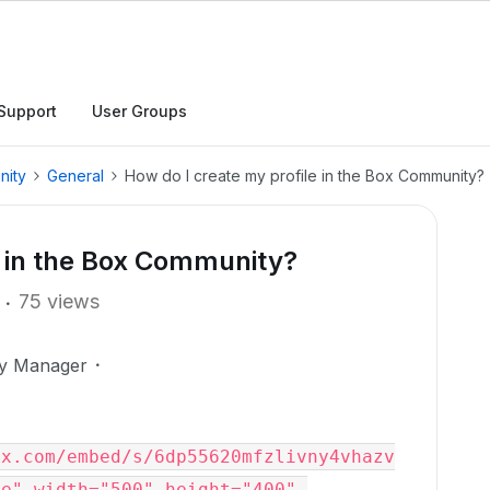
Support
User Groups
nity
General
How do I create my profile in the Box Community?
e in the Box Community?
75 views
ty Manager
ox.com/embed/s/6dp55620mfzlivny4vhazv
e" width="500" height="400" 