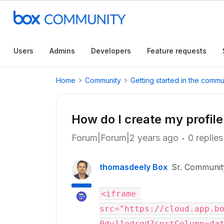
Users
Admins
Developers
Feature requests
Home
Community
Getting started in the commu
How do I create my profil
Forum|Forum|2 years ago
0 replies
thomasdeely Box
Sr. Communi
<iframe 
src="https://cloud.app.b
0du11odrgd?sortColumn=dat