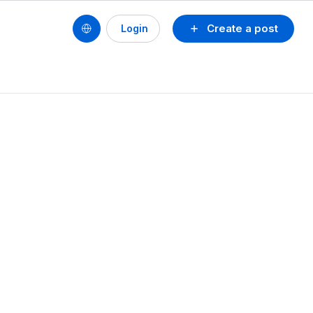
Create a post
Login