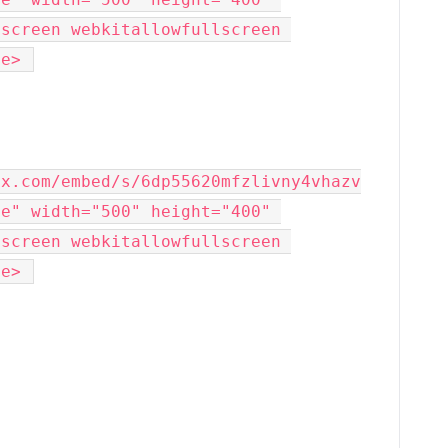
screen webkitallowfullscreen 
me> 
ox.com/embed/s/6dp55620mfzlivny4vhazv
e" width="500" height="400" 
screen webkitallowfullscreen 
me> 