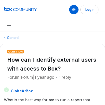
Login
General
QUESTION
How can I identify external users
with access to Box?
Forum|Forum|1 year ago
1 reply
ClaireAtBox
C
What is the best way for me to run a report that