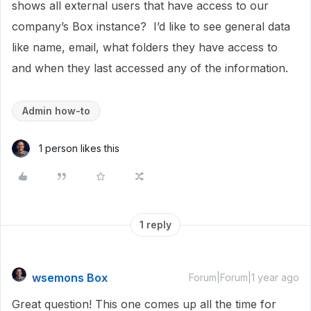
shows all external users that have access to our
company’s Box instance? I’d like to see general data
like name, email, what folders they have access to
and when they last accessed any of the information.
Admin how-to
1 person likes this
1 reply
wsemons Box
Forum|Forum|1 year ago
Great question! This one comes up all the time for