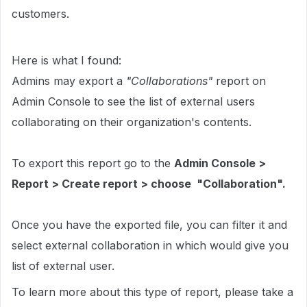
customers.
Here is what I found:
Admins may export a
"Collaborations"
report on
Admin Console to see the list of external users
collaborating on their organization's contents.
To export this report go to the
Admin Console >
Report > Create report > choose "Collaboration".
Once you have the exported file, you can filter it and
select external collaboration in which would give you
list of external user.
To learn more about this type of report, please take a