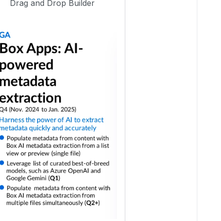
Drag and Drop Builder