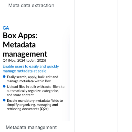
Meta data extraction
Metadata management