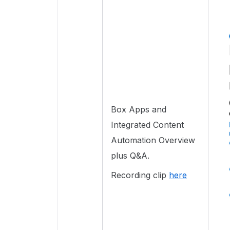
Box Apps and
Integrated Content
Automation Overview
plus Q&A.
Recording clip
here