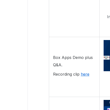
I
Box Apps Demo plus
Q&A.
Recording clip
here