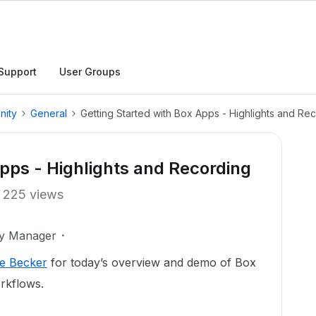
Support
User Groups
nity
General
Getting Started with Box Apps - Highlights and Re
Apps - Highlights and Recording
225 views
ty Manager
e Becker
for today’s overview and demo of Box
rkflows.