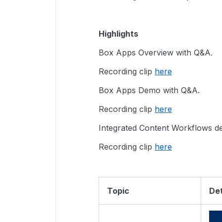
Highlights
Box Apps Overview with Q&A.
Recording clip
here
Box Apps Demo with Q&A.
Recording clip
here
Integrated Content Workflows 
Recording clip
here
Topic
Det