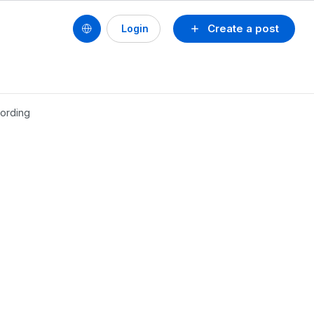
Create a post
Login
cording