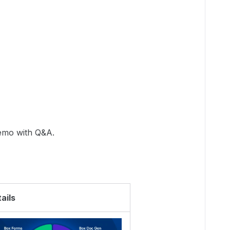
demo with Q&A.
ails