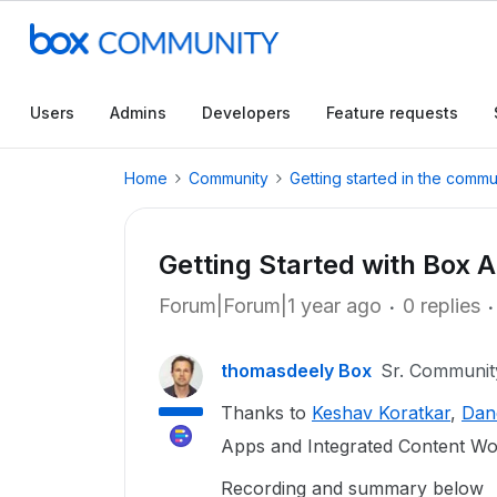
Users
Admins
Developers
Feature requests
Home
Community
Getting started in the commu
Getting Started with Box 
Forum|Forum|1 year ago
0 replies
thomasdeely Box
Sr. Communi
Thanks to
Keshav Koratkar
,
Dan
Apps and Integrated Content Wo
Recording and summary below