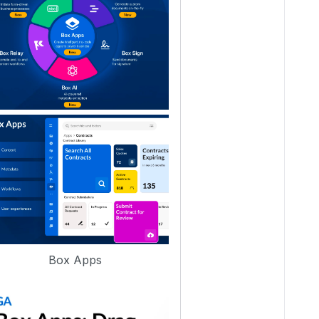
Box Apps