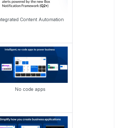
ntegrated Content Automation
No code apps