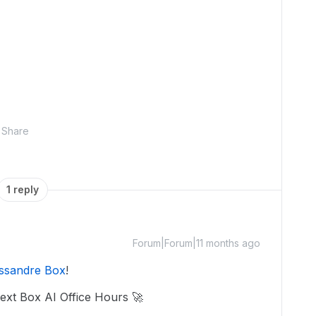
Share
1 reply
Forum|Forum|11 months ago
ssandre Box
!
next Box AI Office Hours 🚀