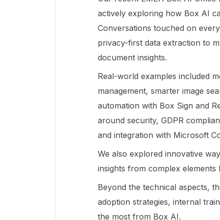
actively exploring how Box AI ca
Conversations touched on every
privacy-first data extraction to
document insights.
Real-world examples included me
management, smarter image searc
automation with Box Sign and Rel
around security, GDPR compliance
and integration with Microsoft Co
We also explored innovative wa
insights from complex elements l
Beyond the technical aspects, th
adoption strategies, internal tra
the most from Box AI.