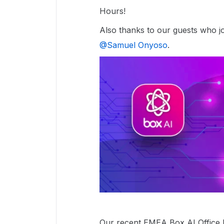
Hours!
Also thanks to our guests who joi
@Samuel Onyoso
.
Our recent EMEA Box AI Office