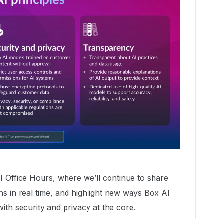
I Office Hours, where we’ll continue to share
s in real time, and highlight new ways Box AI
ith security and privacy at the core.