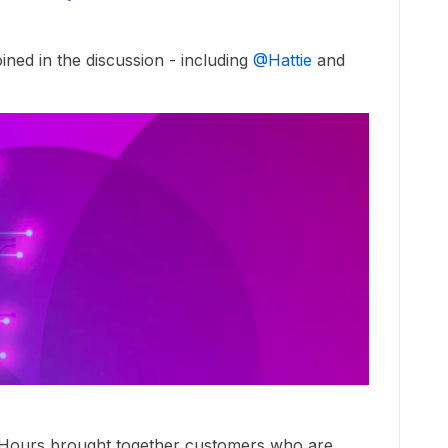
ned in the discussion - including ​
@Hattie
and ​
 Hours brought together customers who are