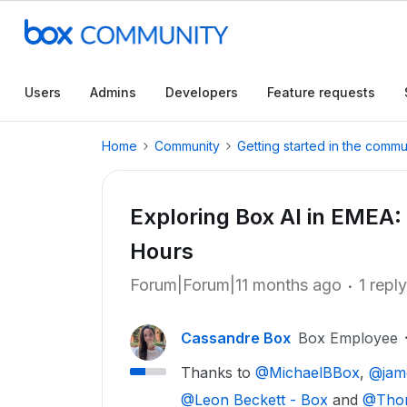
Users
Admins
Developers
Feature requests
Home
Community
Getting started in the commu
Exploring Box AI in EMEA:
Hours
Forum|Forum|11 months ago
1 reply
Cassandre Box
Box Employee
Thanks to ​
@MichaelBBox
, ​
@jam
@Leon Beckett - Box
and ​
@Thom