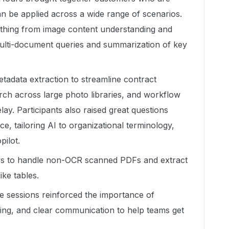
n be applied across a wide range of scenarios.
thing from image content understanding and
 multi-document queries and summarization of key
tadata extraction to streamline contract
h across large photo libraries, and workflow
ay. Participants also raised great questions
, tailoring AI to organizational terminology,
pilot.
ys to handle non-OCR scanned PDFs and extract
ike tables.
e sessions reinforced the importance of
ining, and clear communication to help teams get