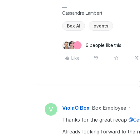
Cassandre Lambert
Box AI
events
6 people like this
S
Like
ViolaO Box
Box Employee
V
Thanks for the great recap ​
@Ca
Already looking forward to the 