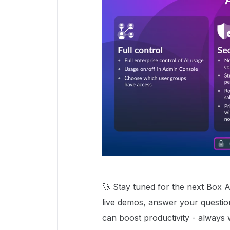
🚀 Stay tuned for the next Box A
live demos, answer your question
can boost productivity - always w