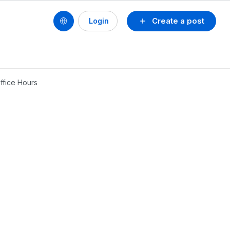
Create a post
Login
ffice Hours