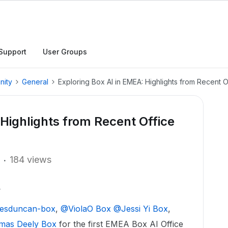
Support
User Groups
nity
General
Exploring Box AI in EMEA: Highlights from Recent O
 Highlights from Recent Office
184 views
esduncan-box
, ​
@ViolaO Box
​
@Jessi Yi Box
, ​
as Deely Box
for the first EMEA Box AI Office