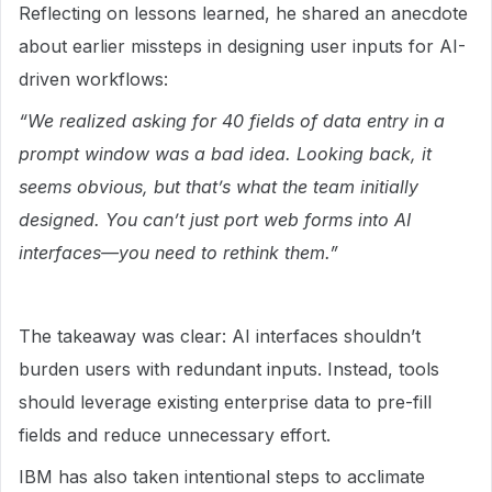
Reflecting on lessons learned, he shared an anecdote
about earlier missteps in designing user inputs for AI-
driven workflows:
“We realized asking for 40 fields of data entry in a
prompt window was a bad idea. Looking back, it
seems obvious, but that’s what the team initially
designed. You can’t just port web forms into AI
interfaces—you need to rethink them.”
The takeaway was clear: AI interfaces shouldn’t
burden users with redundant inputs. Instead, tools
should leverage existing enterprise data to pre-fill
fields and reduce unnecessary effort.
IBM has also taken intentional steps to acclimate