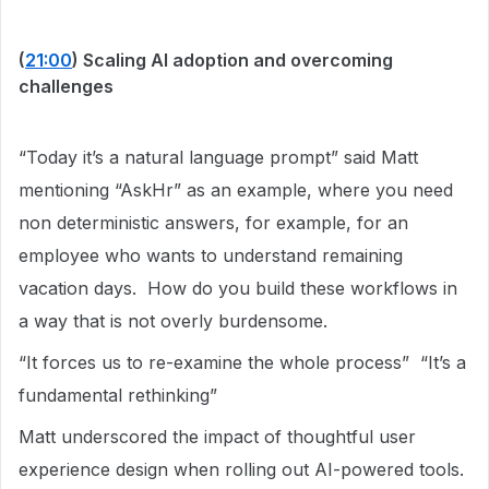
(
21:00
) Scaling AI adoption and overcoming
challenges
“Today it’s a natural language prompt” said Matt
mentioning “AskHr” as an example, where you need
non deterministic answers, for example, for an
employee who wants to understand remaining
vacation days. How do you build these workflows in
a way that is not overly burdensome.
“It forces us to re-examine the whole process” “It’s a
fundamental rethinking”
Matt underscored the impact of thoughtful user
experience design when rolling out AI-powered tools.