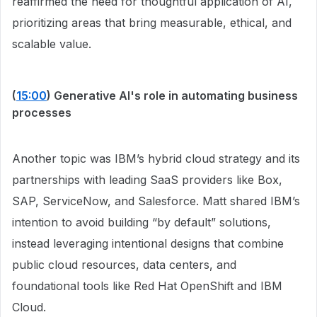
reaffirmed the need for thoughtful application of AI,
prioritizing areas that bring measurable, ethical, and
scalable value.
(
15:00
) Generative AI's role in automating business
processes
Another topic was IBM’s hybrid cloud strategy and its
partnerships with leading SaaS providers like Box,
SAP, ServiceNow, and Salesforce. Matt shared IBM’s
intention to avoid building “by default” solutions,
instead leveraging intentional designs that combine
public cloud resources, data centers, and
foundational tools like Red Hat OpenShift and IBM
Cloud.