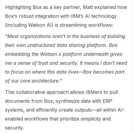
Highlighting Box as a key partner, Matt explained how
Box’s robust integration with IBM’s AI technology
(including Watson AI) is streamlining workflows:
“Most organizations aren’t in the business of building
their own unstructured data sharing platform. Box
embedding the Watson x platform underneath gives
me a sense of trust and security. It means I don’t need
to focus on where this data lives—Box becomes part
of our core architecture.”
This collaborative approach allows IBMers to pull
documents from Box, synthesize data with ERP
systems, and efficiently create outputs—all within AI-
enabled workflows that prioritize simplicity and
security.