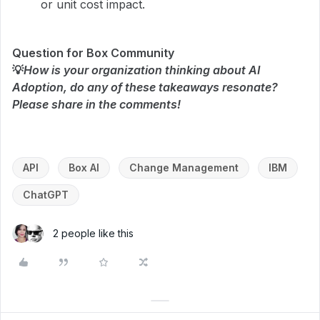
or unit cost impact.
Question for Box Community
💡
How is your organization thinking about AI
Adoption, do any of these takeaways resonate?
Please share in the comments!
API
Box AI
Change Management
IBM
ChatGPT
2 people like this