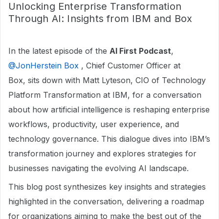
Unlocking Enterprise Transformation
Through AI: Insights from IBM and Box
In the latest episode of the
AI First Podcast
, ​
@JonHerstein Box
, Chief Customer Officer at
Box, sits down with Matt Lyteson, CIO of Technology
Platform Transformation at IBM, for a conversation
about how artificial intelligence is reshaping enterprise
workflows, productivity, user experience, and
technology governance. This dialogue dives into IBM’s
transformation journey and explores strategies for
businesses navigating the evolving AI landscape.
This blog post synthesizes key insights and strategies
highlighted in the conversation, delivering a roadmap
for organizations aiming to make the best out of the