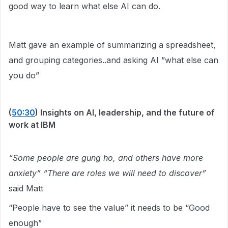
good way to learn what else AI can do.
Matt gave an example of summarizing a spreadsheet,
and grouping categories..and asking AI ”what else can
you do”
(
50:30
) Insights on AI, leadership, and the future of
work at IBM
“Some people are gung ho, and others have more
anxiety” “There are roles we will need to discover”
said Matt
“People have to see the value” it needs to be “Good
enough”