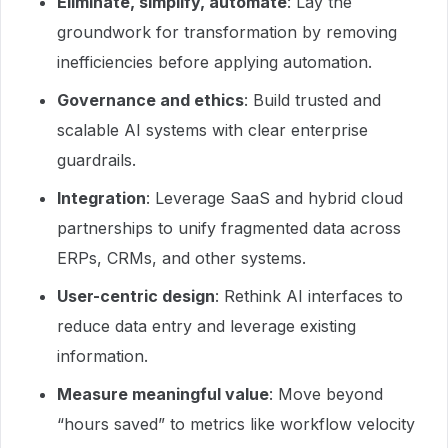
Eliminate, simplify, automate
: Lay the
groundwork for transformation by removing
inefficiencies before applying automation.
Governance and ethics
: Build trusted and
scalable AI systems with clear enterprise
guardrails.
Integration
: Leverage SaaS and hybrid cloud
partnerships to unify fragmented data across
ERPs, CRMs, and other systems.
User-centric design
: Rethink AI interfaces to
reduce data entry and leverage existing
information.
Measure meaningful value
: Move beyond
“hours saved” to metrics like workflow velocity