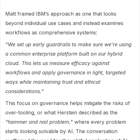
Matt framed IBM’s approach as one that looks
beyond individual use cases and instead examines
workflows as comprehensive systems:
“We set up early guardrails to make sure we’re using
a common enterprise platform built on our hybrid
cloud. This lets us measure efficacy against
workflows and apply governance in light, targeted
ways while maintaining trust and ethical
considerations.”
This focus on governance helps mitigate the risks of
over-tooling, or what Herstein described as the
“hammer and nail problem,”
where every problem
starts looking solvable by AI. The conversation