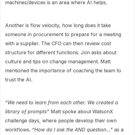
machines/devices is an area where AI helps.
Another is flow velocity, how long does it take
someone in procurement to prepare for a meeting
with a supplier. The CFO can then review cost
structure for different functions. Jon asks about
culture and tips on change management. Matt
mentioned the importance of coaching the team to
trust the AI.
“We need to learn from each other. We created a
library of prompts”
Matt spoke about WatsonX
challenge days, where people develop their own
workflows.
“How do I ask the AND question...”
as a