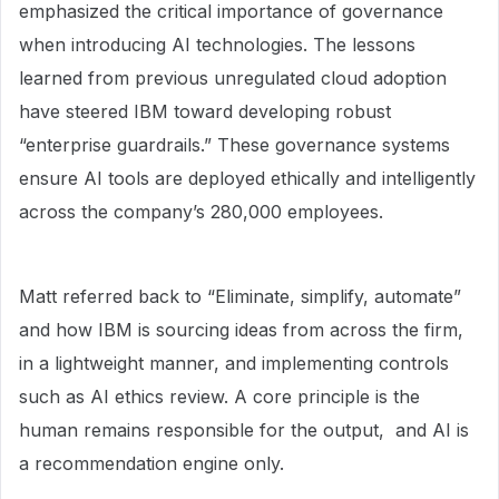
emphasized the critical importance of governance
when introducing AI technologies. The lessons
learned from previous unregulated cloud adoption
have steered IBM toward developing robust
“enterprise guardrails.” These governance systems
ensure AI tools are deployed ethically and intelligently
across the company’s 280,000 employees.
Matt referred back to “Eliminate, simplify, automate”
and how IBM is sourcing ideas from across the firm,
in a lightweight manner, and implementing controls
such as AI ethics review. A core principle is the
human remains responsible for the output, and AI is
a recommendation engine only.