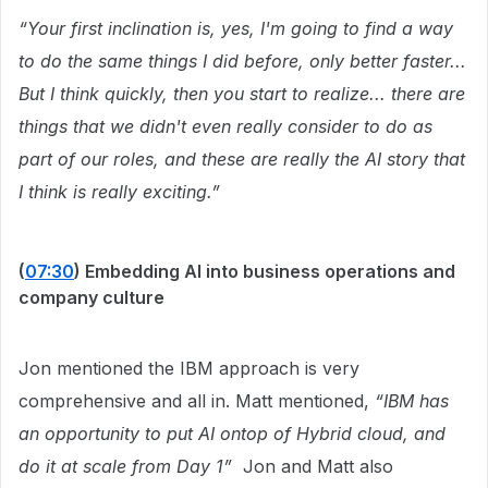
“Your first inclination is, yes, I'm going to find a way
to do the same things I did before, only better faster...
But I think quickly, then you start to realize... there are
things that we didn't even really consider to do as
part of our roles, and these are really the AI story that
I think is really exciting.”
(
07:30
) Embedding AI into business operations and
company culture
Jon mentioned the IBM approach is very
comprehensive and all in. Matt mentioned,
“IBM has
an opportunity to put AI ontop of Hybrid cloud, and
do it at scale from Day 1”
Jon and Matt also