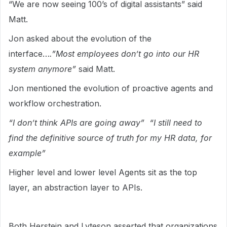
“We are now seeing 100’s of digital assistants” said
Matt.
Jon asked about the evolution of the
interface…
.”Most employees don’t go into our HR
system anymore”
said Matt.
Jon mentioned the evolution of proactive agents and
workflow orchestration.
“I don’t think APIs are going away” “I still need to
find the definitive source of truth for my HR data, for
example”
Higher level and lower level Agents sit as the top
layer, an abstraction layer to APIs.
Both Herstein and Lyteson asserted that organizations