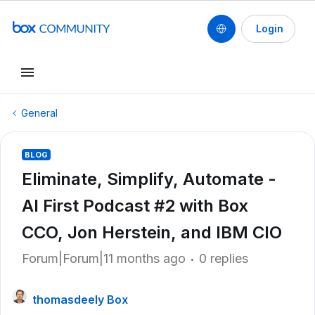
Login
General
BLOG
Eliminate, Simplify, Automate -
AI First Podcast #2 with Box
CCO, Jon Herstein, and IBM CIO
Forum|Forum|11 months ago
0 replies
thomasdeely Box