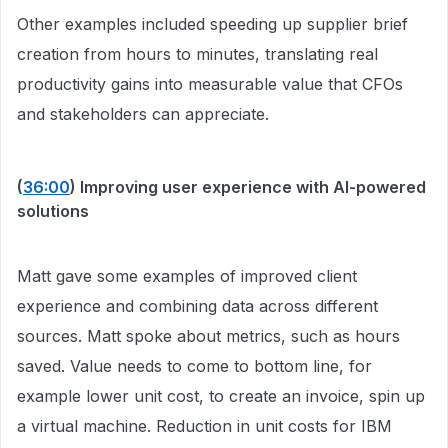
Other examples included speeding up supplier brief
creation from hours to minutes, translating real
productivity gains into measurable value that CFOs
and stakeholders can appreciate.
(
36:00
) Improving user experience with AI-powered
solutions
Matt gave some examples of improved client
experience and combining data across different
sources. Matt spoke about metrics, such as hours
saved. Value needs to come to bottom line, for
example lower unit cost, to create an invoice, spin up
a virtual machine. Reduction in unit costs for IBM