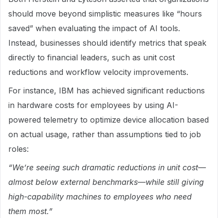
should move beyond simplistic measures like “hours
saved” when evaluating the impact of AI tools.
Instead, businesses should identify metrics that speak
directly to financial leaders, such as unit cost
reductions and workflow velocity improvements.
For instance, IBM has achieved significant reductions
in hardware costs for employees by using AI-
powered telemetry to optimize device allocation based
on actual usage, rather than assumptions tied to job
roles:
“We’re seeing such dramatic reductions in unit cost—
almost below external benchmarks—while still giving
high-capability machines to employees who need
them most.”