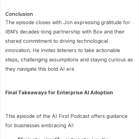
Conclusion
The episode closes with Jon expressing gratitude for
IBM’s decades-long partnership with Box and their
shared commitment to driving technological
innovation. He invites listeners to take actionable
steps, challenging assumptions and staying curious as
they navigate this bold AI era
Final Takeaways for Enterprise AI Adoption
This episode of the AI First Podcast offers guidance
for businesses embracing AI: