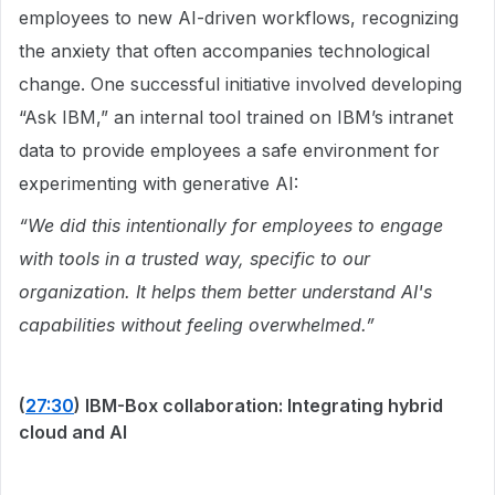
employees to new AI-driven workflows, recognizing
the anxiety that often accompanies technological
change. One successful initiative involved developing
“Ask IBM,” an internal tool trained on IBM’s intranet
data to provide employees a safe environment for
experimenting with generative AI:
“We did this intentionally for employees to engage
with tools in a trusted way, specific to our
organization. It helps them better understand AI's
capabilities without feeling overwhelmed.”
(
27:30
) IBM-Box collaboration: Integrating hybrid
cloud and AI