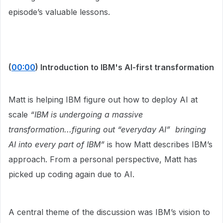
episode’s valuable lessons.
(
00:00
) Introduction to IBM's AI-first transformation
Matt is helping IBM figure out how to deploy AI at
scale
“IBM is undergoing a massive
transformation...figuring out “everyday AI” bringing
AI into every part of IBM”
is how Matt describes IBM’s
approach. From a personal perspective, Matt has
picked up coding again due to AI.
A central theme of the discussion was IBM’s vision to