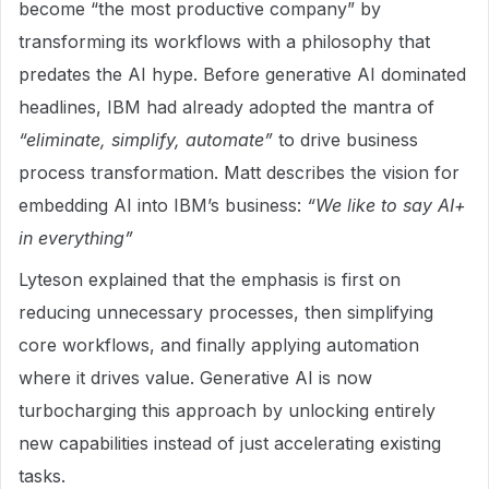
become “the most productive company” by
transforming its workflows with a philosophy that
predates the AI hype. Before generative AI dominated
headlines, IBM had already adopted the mantra of
“eliminate, simplify, automate”
to drive business
process transformation. Matt describes the vision for
embedding AI into IBM’s business:
“We like to say AI+
in everything”
Lyteson explained that the emphasis is first on
reducing unnecessary processes, then simplifying
core workflows, and finally applying automation
where it drives value. Generative AI is now
turbocharging this approach by unlocking entirely
new capabilities instead of just accelerating existing
tasks.