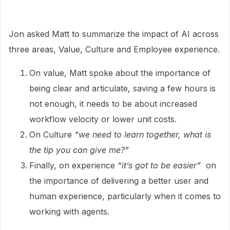
Jon asked Matt to summarize the impact of AI across
three areas, Value, Culture and Employee experience.
On value, Matt spoke about the importance of
being clear and articulate, saving a few hours is
not enough, it needs to be about increased
workflow velocity or lower unit costs.
On Culture
“we need to learn together, what is
the tip you can give me?”
Finally, on experience
“it’s got to be easier”
on
the importance of delivering a better user and
human experience, particularly when it comes to
working with agents.