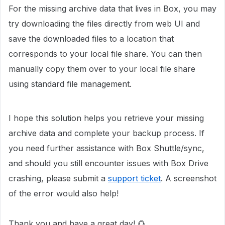
For the missing archive data that lives in Box, you may
try downloading
the files directly from web UI and
s
ave the downloaded files to a location that
corresponds to your local file share.
You can then
manually copy them over to your local file share
using standard file management.
I hope this solution helps you retrieve your missing
archive data and complete your backup process. If
you need further assistance with Box Shuttle/sync,
and should you still encounter issues with Box Drive
crashing, please submit a
support ticket
. A screenshot
of the error would also help!
Thank you and have a great day! 🌻