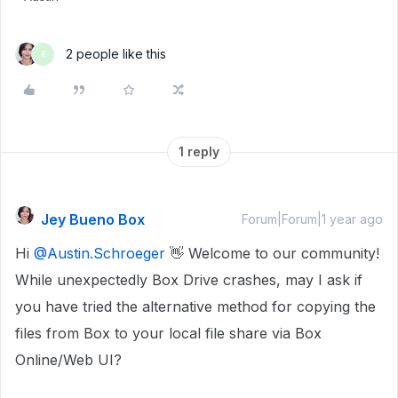
2 people like this
R
1 reply
Jey Bueno Box
Forum|Forum|1 year ago
Hi
@Austin.Schroeger
👋 Welcome to our community!
While unexpectedly Box Drive crashes, may I ask if
you have tried the alternative method for copying the
files from Box to your local file share via Box
Online/Web UI?