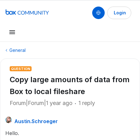
Login
General
QUESTION
Copy large amounts of data from
Box to local fileshare
Forum|Forum|1 year ago
1 reply
Austin.Schroeger
Hello.