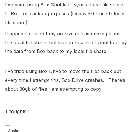
I’ve been using Box Shuttle to sync a local file share
to Box for backup purposes (legacy ERP needs local
file share)
It appears some of my archive data is missing from
the local file share, but lives in Box and I want to copy
the data from Box back to my local file share.
I’ve tried using Box Drive to move the files back but
every time I attempt this, Box Drive crashes. There’s
about 30gb of files I am attempting to copy.
Thoughts?
- Austin