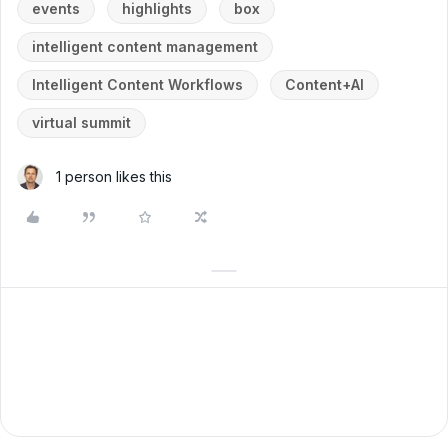
events
highlights
box
intelligent content management
Intelligent Content Workflows
Content+AI
virtual summit
1 person likes this