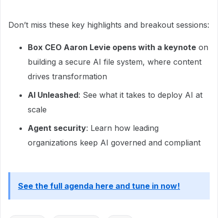
Don’t miss these key highlights and breakout sessions:
Box CEO Aaron Levie opens with a keynote
on
building a secure AI file system, where content
drives transformation
AI Unleashed
: See what it takes to deploy AI at
scale
Agent security
: Learn how leading
organizations keep AI governed and compliant
See the full agenda here and tune in now!