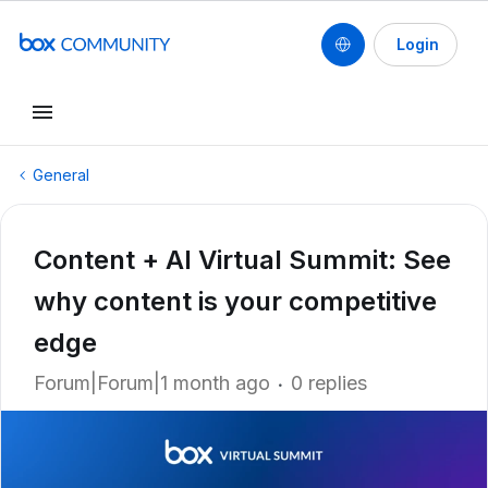
Login
General
Content + AI Virtual Summit: See
why content is your competitive
edge
Forum|Forum|1 month ago
0 replies