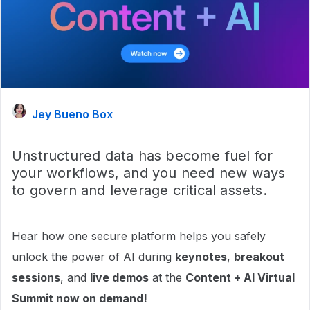
Jey Bueno Box
Unstructured data has become fuel for
your workflows, and you need new ways
to govern and leverage critical assets.
Hear how one secure platform helps you safely
unlock the power of AI during
keynotes
,
breakout
sessions
, and
live demos
at the
Content + AI Virtual
Summit now on demand!