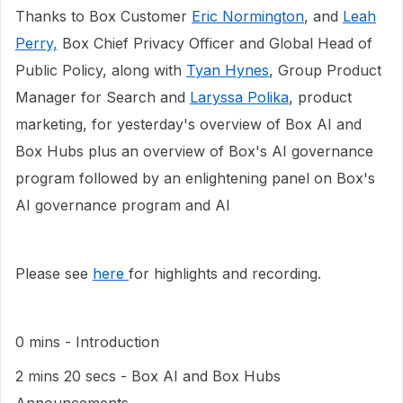
Thanks to Box Customer
Eric Normington
, and
Leah
Perry,
Box Chief Privacy Officer and Global Head of
Public Policy, along with
Tyan Hynes
, Group Product
Manager for Search and
Laryssa Polika
, product
marketing, for yesterday's overview of Box AI and
Box Hubs plus an overview of Box's AI governance
program followed by an enlightening panel on Box's
AI governance program and AI
Please see
here
for highlights and recording.
0 mins - Introduction
2 mins 20 secs - Box AI and Box Hubs
Announcements