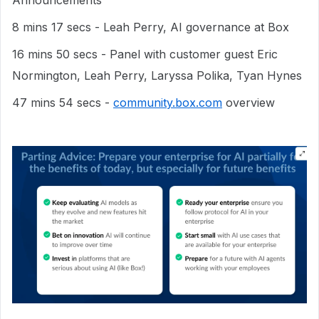
8 mins 17 secs - Leah Perry, AI governance at Box
16 mins 50 secs - Panel with customer guest Eric
Normington, Leah Perry, Laryssa Polika, Tyan Hynes
47 mins 54 secs -
community.box.com
overview