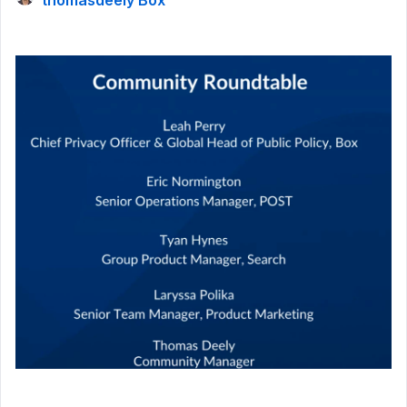
thomasdeely Box