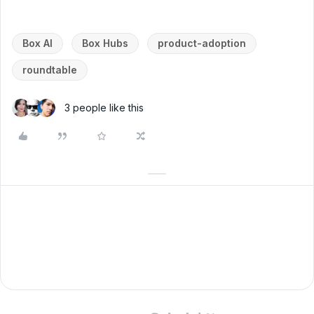
Box AI
Box Hubs
product-adoption
roundtable
3 people like this