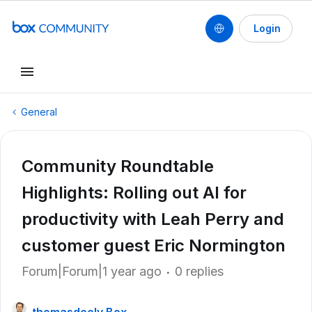
Login
General
Community Roundtable
Highlights: Rolling out AI for
productivity with Leah Perry and
customer guest Eric Normington
Forum|Forum|1 year ago
0 replies