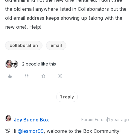
old email and not the new one I entered. I don’t see
the old email anywhere listed in Collaborators but the
old email address keeps showing up (along with the
new one). Help!
collaboration
email
2 people like this
1 reply
Jey Bueno Box
Forum|Forum|1 year ago
👋 Hi ​
@lesmor99
, welcome to the Box Community!