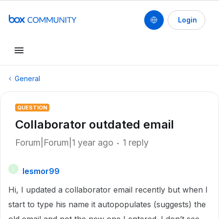
Login
General
QUESTION
Collaborator outdated email
Forum|Forum|1 year ago
1 reply
lesmor99
L
Hi, I updated a collaborator email recently but when I
start to type his name it autopopulates (suggests) the