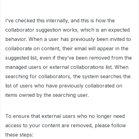
I’ve checked this internally, and this is how the
collaborator suggestion works, which is an expected
behavior. When a user has previously been invited to
collaborate on content, their email will appear in the
suggested list, even if they’ve been removed from the
managed users or external collaborations list. When
searching for collaborators, the system searches the
list of users who have previously collaborated on
items owned by the searching user.
To ensure that external users who no longer need
access to your content are removed, please follow
these steps: