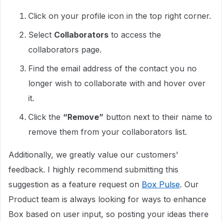
Click on your profile icon in the top right corner.
Select
Collaborators
to access the
collaborators page.
Find the email address of the contact you no
longer wish to collaborate with and hover over
it.
Click the
“Remove”
button next to their name to
remove them from your collaborators list.
Additionally, we greatly value our customers'
feedback. I highly recommend submitting this
suggestion as a feature request on
Box Pulse
. Our
Product team is always looking for ways to enhance
Box based on user input, so posting your ideas there