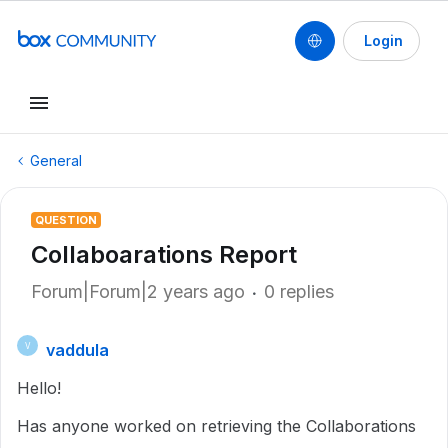
Login
General
QUESTION
Collaboarations Report
Forum|Forum|2 years ago
0 replies
vaddula
V
Hello!
Has anyone worked on retrieving the Collaborations