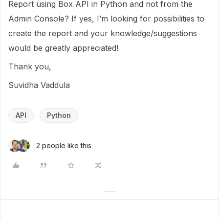
Report using Box API in Python and not from the
Admin Console? If yes, I’m looking for possibilities to
create the report and your knowledge/suggestions
would be greatly appreciated!
Thank you,
Suvidha Vaddula
API
Python
2 people like this