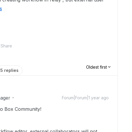
s
Share
Oldest first
5 replies
ager
Forum|Forum|1 year ago
o Box Community!
flow editor, external collaborators will not