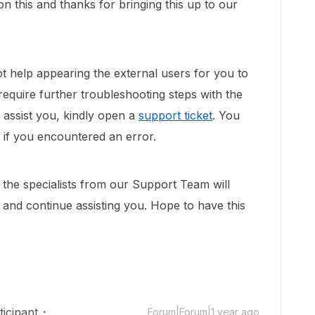
n this and thanks for bringing this up to our
ot help appearing the external users for you to
require further troubleshooting steps with the
 assist you, kindly open a
support ticket
. You
 if you encountered an error.
 the specialists from our Support Team will
 and continue assisting you. Hope to have this
icipant
Forum|Forum|1 year ago