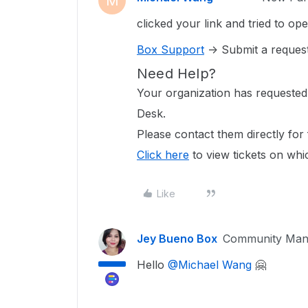
M
clicked your link and tried to op
Box Support
-> Submit a reques
Need Help?
Your organization has requested
Desk.
Please contact them directly for 
Click here
to view tickets on whi
Like
Jey Bueno Box
Community Man
Hello
@Michael Wang
🤗