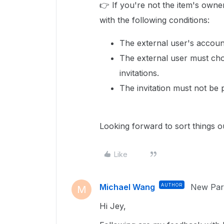
👉 If you're not the item's owne
with the following conditions:
The external user's account
The external user must cho
invitations.
The invitation must not be 
Looking forward to sort things ou
Like
Michael Wang
AUTHOR
New Part
M
Hi Jey,