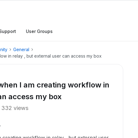
Support
User Groups
nity
General
low in relay , but external user can access my box
 when I am creating workflow in
 can access my box
332 views
creating workflow in relay , but external user