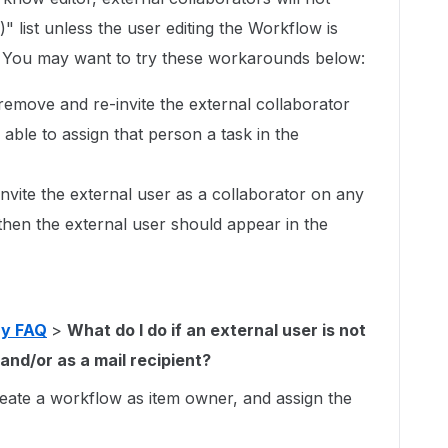
" list unless the user editing the Workflow is
. You may want to try these workarounds below:
emove and re-invite the external collaborator
 able to assign that person a task in the
nvite the external user as a collaborator on any
then the external user should appear in the
ay FAQ
>
What do I do if an external user is not
and/or as a mail recipient?
reate a workflow as item owner, and assign the