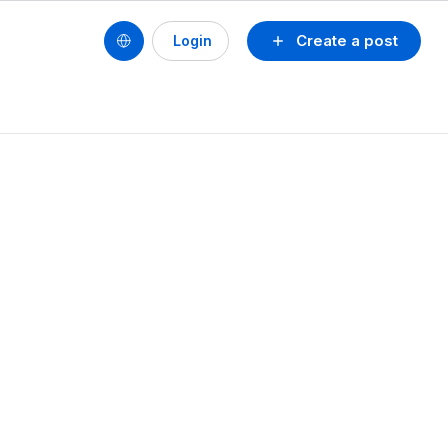
Create a post
Login