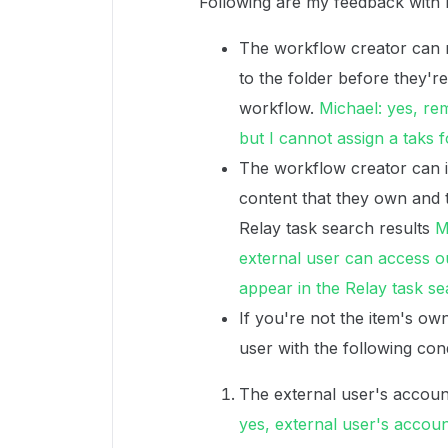
Following are my feedback with 
The workflow creator can r
to the folder before they're
workflow.
Michael: yes, re
but I cannot assign a taks 
The workflow creator can i
content that they own and 
Relay task search results
M
external user can access ou
appear in the Relay task se
If you're not the item's ow
user with the following cond
The external user's account
yes, external user's account