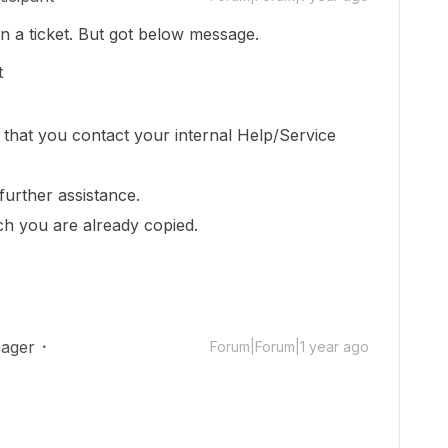
en a ticket. But got below message.
t
 that you contact your internal Help/Service
further assistance.
ch you are already copied.
ager
Forum|Forum|1 year ago