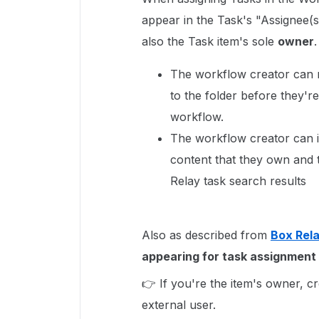
appear in the Task's "Assignee(s)
also the Task item's sole
owner
The workflow creator can r
to the folder before they're
workflow.
The workflow creator can i
content that they own and 
Relay task search results
Also as described from
Box Rel
appearing for task assignment 
👉 If you're the item's owner, c
external user.