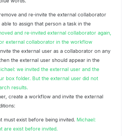
blue words.
emove and re-invite the external collaborator
 able to assign that person a task in the
moved and re-invited external collaborator again,
for external collaborator in the workflow
nvite the external user as a collaborator on any
then the external user should appear in the
ichael: we invited the external user and the
r box folder. But the external user did not
arch results.
ner, create a workflow and invite the external
itions:
 must exist before being invited.
Michael:
 are exist before invited.