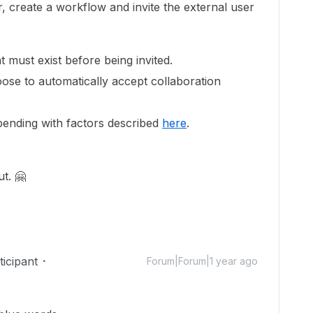
r, create a workflow and invite the external user
 must exist before being invited.
ose to automatically accept collaboration
pending with factors described
here
.
t. 🤗
icipant
Forum|Forum|1 year ago