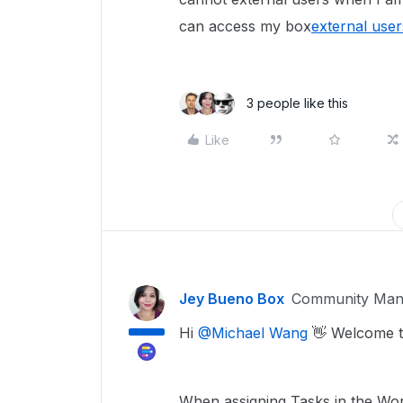
can access my box
external user
3 people like this
Like
Jey Bueno Box
Community Man
Hi
@Michael Wang
👋 Welcome t
When assigning Tasks in the Work