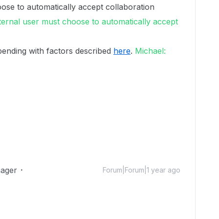
ose to automatically accept collaboration
ternal user must choose to automatically accept
pending with factors described
here
.
Michael:
ager
Forum|Forum|1 year ago