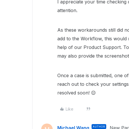
I appreciate your time checking o
attention.
As these workarounds still did n
add to the Workflow, this would 
help of our Product Support. To
may also provide the screenshot
Once a case is submitted, one of
reach out to check your settings
resolved soon! 😌
Like
Michael Wang
AUTHOR
New Part