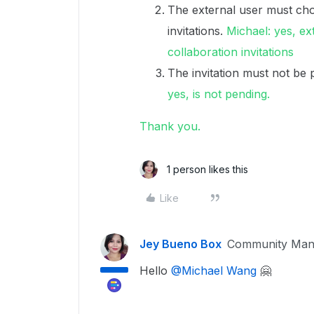
The external user must cho
invitations.
Michael: yes, ex
collaboration invitations
The invitation must not be 
yes, is not pending.
Thank you.
1 person likes this
Like
Jey Bueno Box
Community Man
Hello
@Michael Wang
🤗