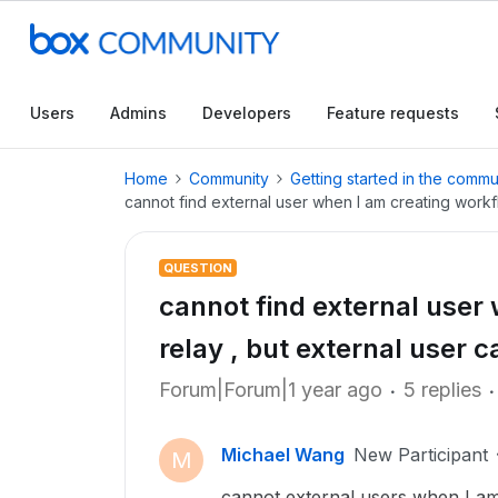
Users
Admins
Developers
Feature requests
Home
Community
Getting started in the commu
cannot find external user when I am creating workf
QUESTION
cannot find external user
relay , but external user
Forum|Forum|1 year ago
5 replies
Michael Wang
New Participant
M
cannot external users when I am 