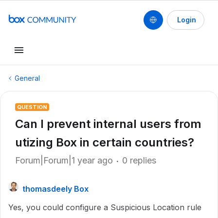
Login
General
QUESTION
Can I prevent internal users from
utizing Box in certain countries?
Forum|Forum|1 year ago
0 replies
thomasdeely Box
Yes, you could configure a Suspicious Location rule