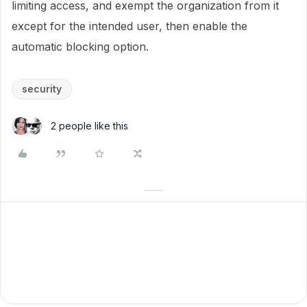
limiting access, and exempt the organization from it
except for the intended user, then enable the
automatic blocking option.
security
2 people like this